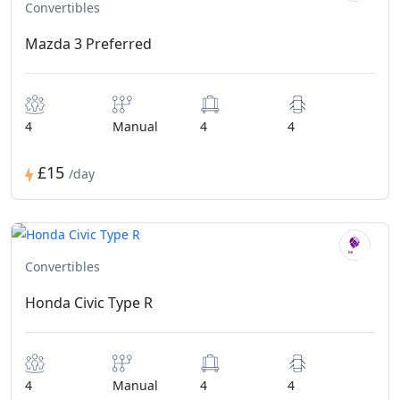
Convertibles
Mazda 3 Preferred
4
Manual
4
4
£15
/day
Convertibles
Honda Civic Type R
4
Manual
4
4