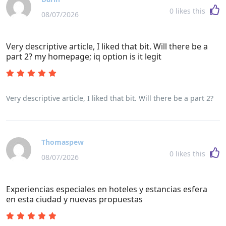
0
likes this
08/07/2026
Very descriptive article, I liked that bit. Will there be a
part 2? my homepage; iq option is it legit
Very descriptive article, I liked that bit. Will there be a part 2?
Thomaspew
0
likes this
08/07/2026
Experiencias especiales en hoteles y estancias esfera
en esta ciudad y nuevas propuestas