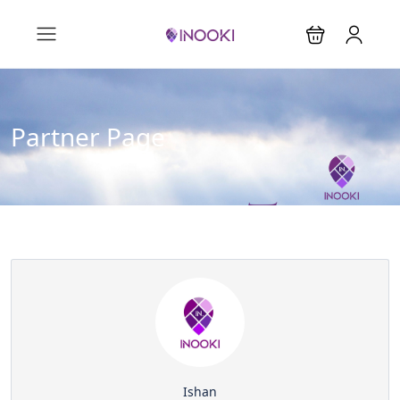
Partner Page
Ishan