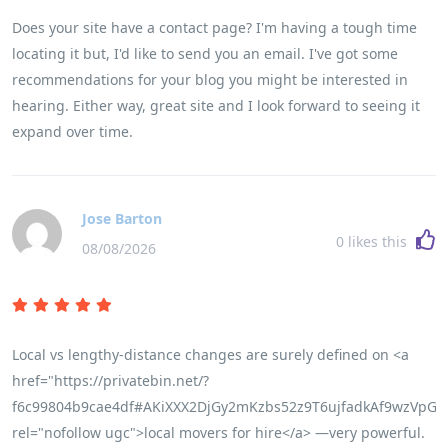
Does your site have a contact page? I'm having a tough time
locating it but, I'd like to send you an email. I've got some
recommendations for your blog you might be interested in
hearing. Either way, great site and I look forward to seeing it
expand over time.
Jose Barton
0
likes this
08/08/2026
Local vs lengthy-distance changes are surely defined on <a
href="https://privatebin.net/?
f6c99804b9cae4df#AKiXXX2DjGy2mKzbs52z9T6ujfadkAf9wzVpGw
rel="nofollow ugc">local movers for hire</a> —very powerful.