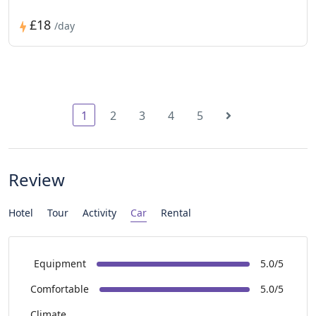
£18
/day
1
2
3
4
5
Review
Hotel
Tour
Activity
Car
Rental
Equipment
5.0/5
Comfortable
5.0/5
Climate