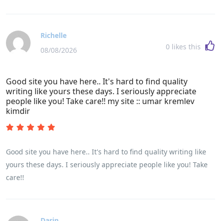
Richelle
0
likes this
08/08/2026
Good site you have here.. It's hard to find quality
writing like yours these days. I seriously appreciate
people like you! Take care!! my site :: umar kremlev
kimdir
Good site you have here.. It's hard to find quality writing like
yours these days. I seriously appreciate people like you! Take
care!!
Darin