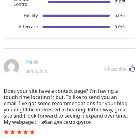
5.0/5
Control
Facility
5.0/5
Aftercare
5.0/5
Phillis
0
likes this
08/08/2026
Does your site have a contact page? I'm having a
tough time locating it but, I'd like to send you an
email. I've got some recommendations for your blog
you might be interested in hearing. Either way, great
site and I look forward to seeing it expand over time.
My webpage :: табак для самокруток