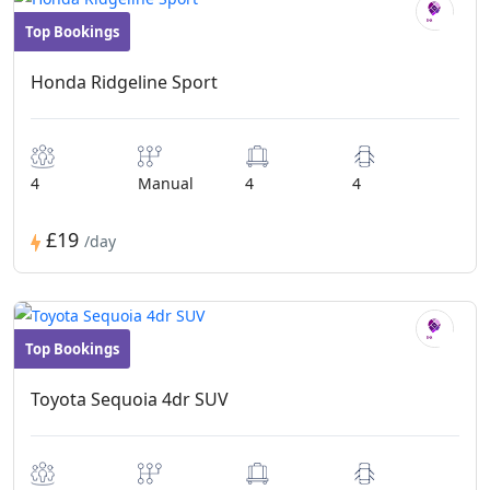
Top Bookings
Convertibles
Honda Ridgeline Sport
4
Manual
4
4
£19
/day
Top Bookings
Convertibles
Toyota Sequoia 4dr SUV