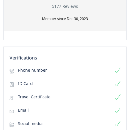
5177 Reviews
Member since Dec 30, 2023
Verifications
Phone number
ID Card
Travel Certificate
Email
Social media