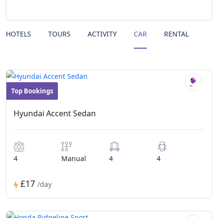
HOTELS
TOURS
ACTIVITY
CAR
RENTAL
Top Bookings
Convertibles
Hyundai Accent Sedan
4
Manual
4
4
£17
/day