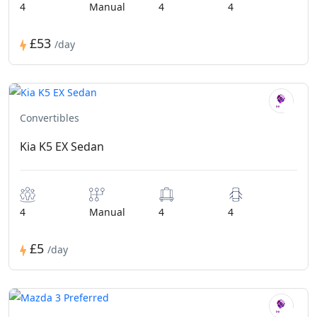
4
Manual
4
4
£53
/day
Convertibles
Kia K5 EX Sedan
4
Manual
4
4
£5
/day