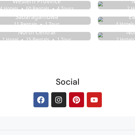
Western Province
N
4 Hotels
60 Rentals
4 Tours
2 H
Sabaragamuwa
Ea
11 Rentals
1 Tour
4 Hotels
North Central
No
1 Hotel
15 Rentals
1 Tour
2 Hotels
Social