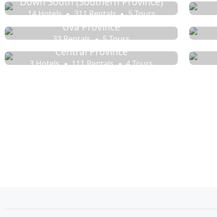
Down South (Southern Province)
14 Hotels
311 Rentals
5 Tours
Uva Province
33 Rentals
5 Tours
Central Province
3 Hotels
111 Rentals
4 Tours