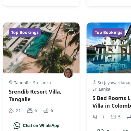
Top Bookings
Top Bookings
Tangalle, Sri Lanka
Sri Jayawardanap
Sri Lanka
Srendib Resort Villa,
5 Bed Rooms L
Tangalle
Villa in Colom
21
6
6
11
5