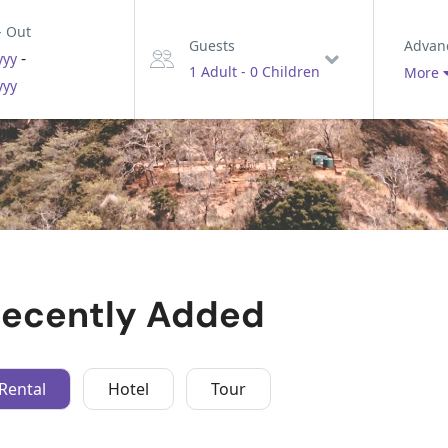
- Out
Advan
Guests
-
yyy
1 Adult
-
0 Children
More
yyy
ecently Added
Rental
Hotel
Tour