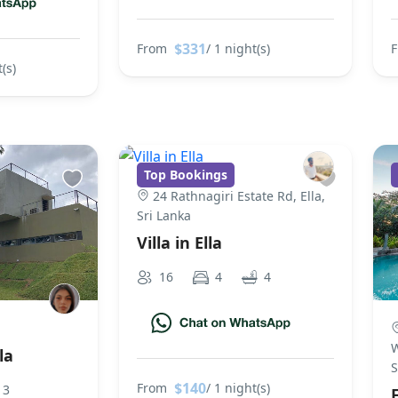
$331
From
/ 1 night(s)
(s)
Top Bookings
24 Rathnagiri Estate Rd, Ella,
Sri Lanka
Villa in Ella
16
4
4
W
la
S
$140
From
/ 1 night(s)
3