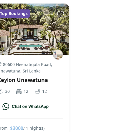
Top Bookings
80600 Heenatigala Road,
nawatuna, Sri Lanka
Ceylon Unawatuna
30
12
12
$3000
From
/ 1 night(s)