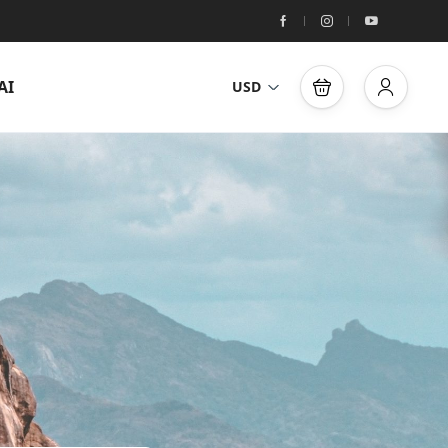
AI
USD