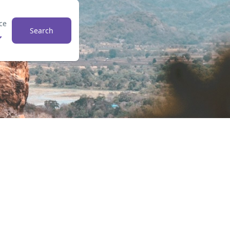
ce
Search