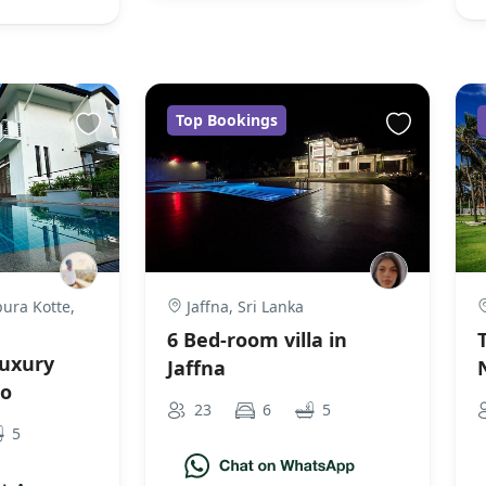
Top Bookings
ura Kotte,
Jaffna, Sri Lanka
6 Bed-room villa in
uxury
Jaffna
bo
23
6
5
5