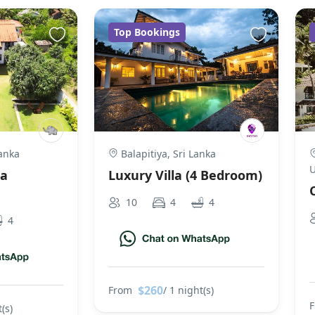
Top Bookings
anka
Balapitiya, Sri Lanka
U
la
Luxury Villa (4 Bedroom)
10
4
4
4
$260
From
/ 1 night(s)
(s)