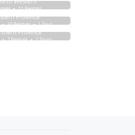
orth Western
otels
11 Rentals
stern Province
24 Rentals
1 Tour
rthern Province
7 Rentals
2 Tours