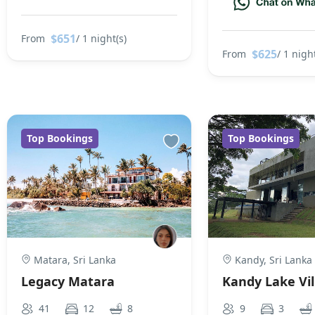
$651
From
/ 1 night(s)
$625
From
/ 1 night
Top Bookings
Top Bookings
Matara, Sri Lanka
Kandy, Sri Lanka
Legacy Matara
Kandy Lake Vil
41
12
8
9
3