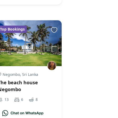
Top Bookings
Negombo, Sri Lanka
The beach house
Negombo
13
6
8