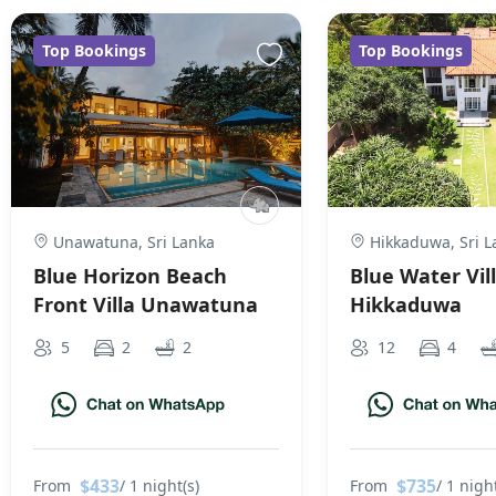
Top Bookings
Top Bookings
Unawatuna, Sri Lanka
Hikkaduwa, Sri L
Blue Horizon Beach
Blue Water Vil
Front Villa Unawatuna
Hikkaduwa
5
2
2
12
4
$433
$735
From
/ 1 night(s)
From
/ 1 night