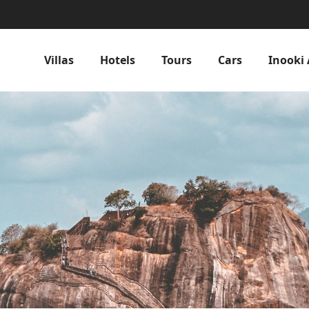
Villas
Hotels
Tours
Cars
Inooki 