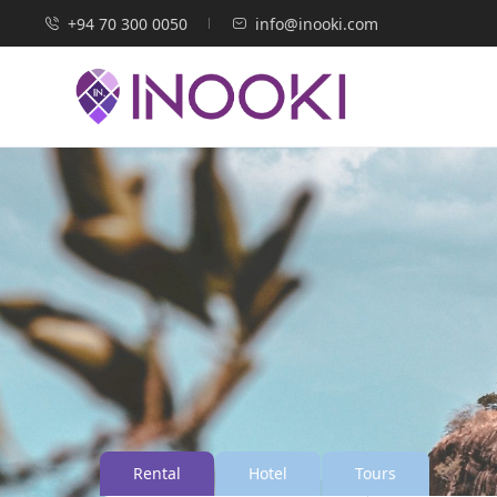
+94 70 300 0050
info@inooki.com
Rental
Hotel
Tours