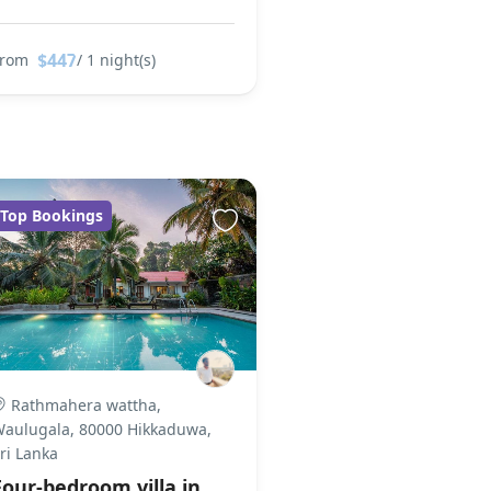
$447
From
/ 1 night(s)
Top Bookings
Rathmahera wattha,
aulugala, 80000 Hikkaduwa,
ri Lanka
Four-bedroom villa in