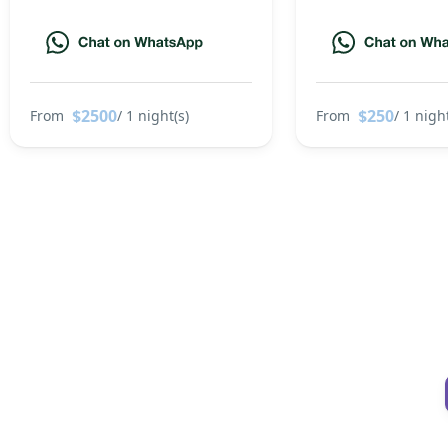
$2500
$250
From
/ 1 night(s)
From
/ 1 night