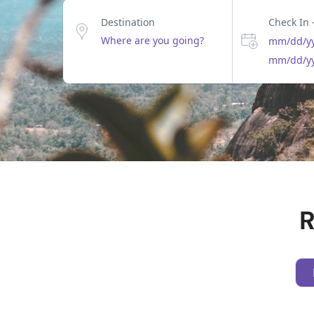
Destination
Check In 
mm/dd/y
mm/dd/y
R