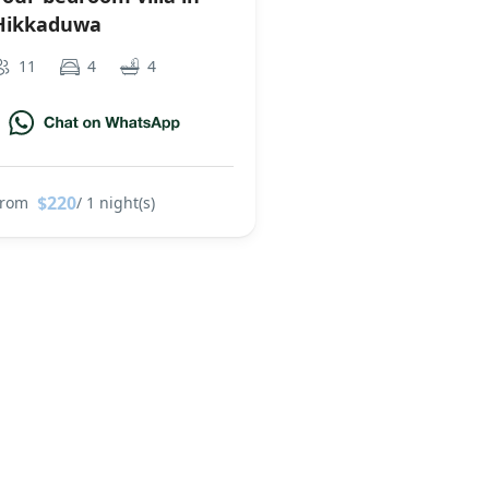
Hikkaduwa
11
4
4
$220
From
/ 1 night(s)