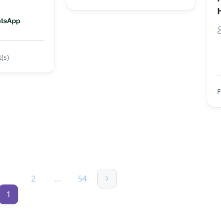
(s)
2
…
54
1