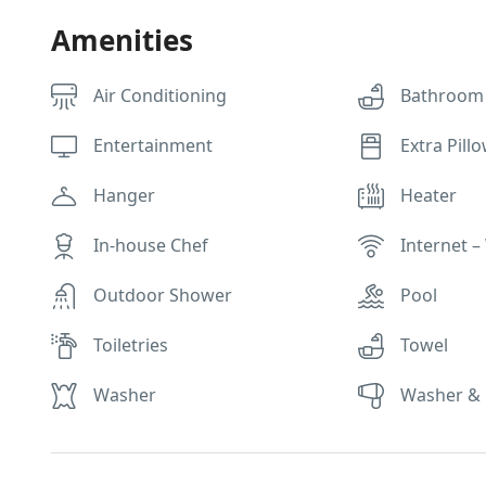
Amenities
Air Conditioning
Bathroom
Entertainment
Extra Pill
Hanger
Heater
In-house Chef
Internet – 
Outdoor Shower
Pool
Toiletries
Towel
Washer
Washer & 