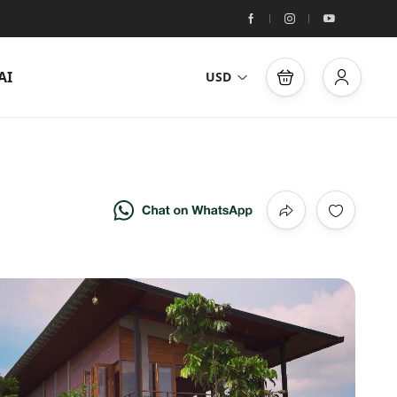
AI
USD