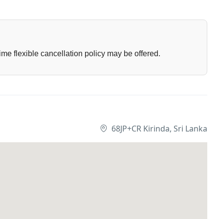
ime flexible cancellation policy may be offered.
68JP+CR Kirinda, Sri Lanka