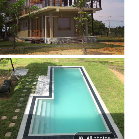
All photos