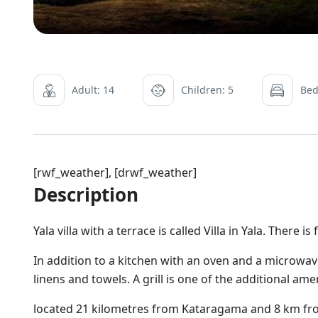
Adult: 14
Children: 5
Bed
[rwf_weather], [drwf_weather]
Description
Yala villa with a terrace is called Villa in Yala. There is
In addition to a kitchen with an oven and a microwave
linens and towels. A grill is one of the additional ame
located 21 kilometres from Kataragama and 8 km f