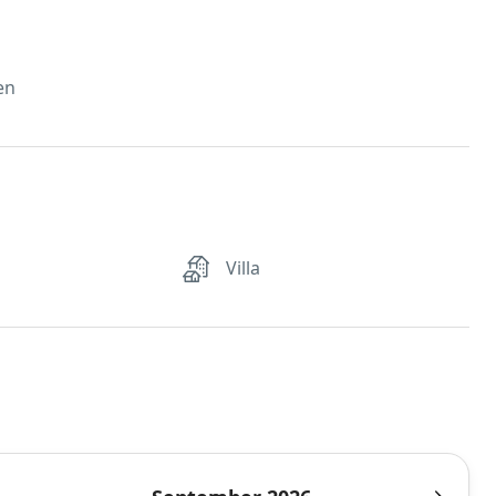
en
Villa