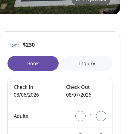
$230
From:
Book
Inquiry
Check In
Check Out
08/06/2026
08/07/2026
Adults