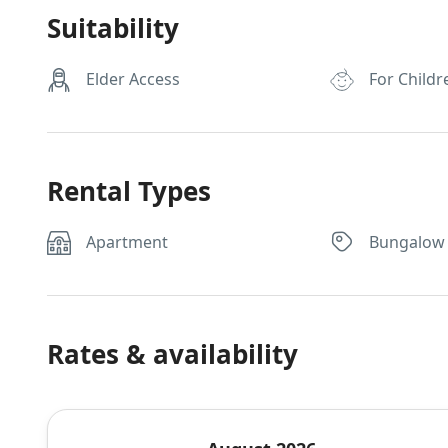
Suitability
Elder Access
For Childr
Rental Types
Apartment
Bungalow
Rates & availability