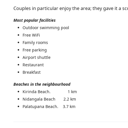
Couples in particular enjoy the area; they gave it a sc
Most popular facilities
Outdoor swimming pool
Free WiFi
Family rooms
Free parking
Airport shuttle
Restaurant
Breakfast
Beaches in the neighbourhood
Kirinda Beach. 1 km
Nidangala Beach 2.2 km
Palatupana Beach. 3.7 km