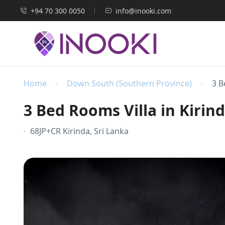
+94 70 300 0050
info@inooki.com
Home
Down South (Southern Province)
3 B
3 Bed Rooms Villa in Kirin
68JP+CR Kirinda, Sri Lanka