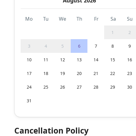
August 2026
Mo
Tu
We
Th
Fr
Sa
Su
1
2
3
4
5
6
7
8
9
10
11
12
13
14
15
16
17
18
19
20
21
22
23
24
25
26
27
28
29
30
31
Cancellation Policy