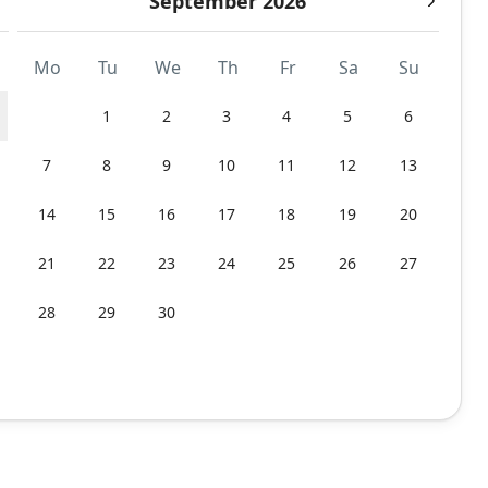
September 2026
Mo
Tu
We
Th
Fr
Sa
Su
1
2
3
4
5
6
7
8
9
10
11
12
13
14
15
16
17
18
19
20
21
22
23
24
25
26
27
28
29
30