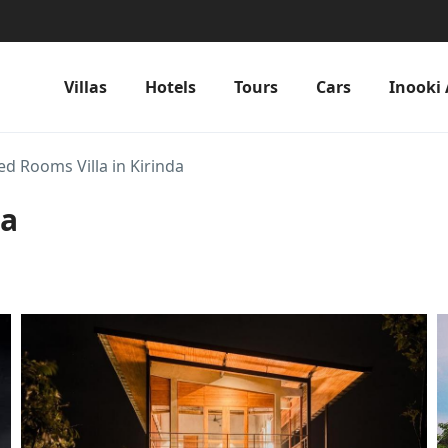
Villas
Hotels
Tours
Cars
Inooki 
ed Rooms Villa in Kirinda
da