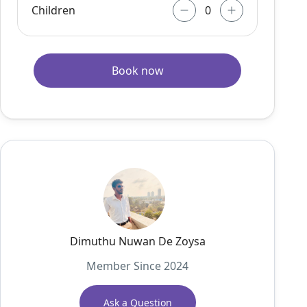
Children
Book now
Dimuthu Nuwan De Zoysa
Member Since 2024
Ask a Question