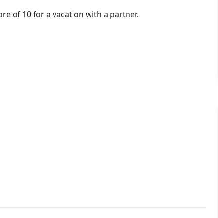
ore of 10 for a vacation with a partner.