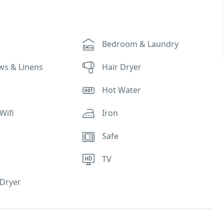
Bedroom & Laundry
ows & Linens
Hair Dryer
Hot Water
Wifi
Iron
Safe
TV
Dryer