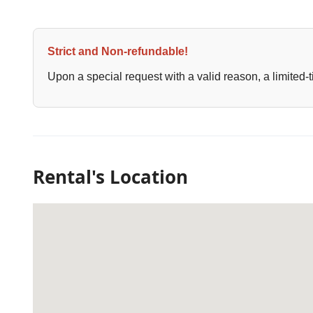
Strict and Non-refundable!
Upon a special request with a valid reason, a limited-t
Rental's Location