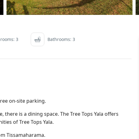
rooms: 3
Bathrooms: 3
 free on-site parking.
, there is a dining space. The Tree Tops Yala offers
nities of Tree Tops Yala.
rom Tissamaharama.