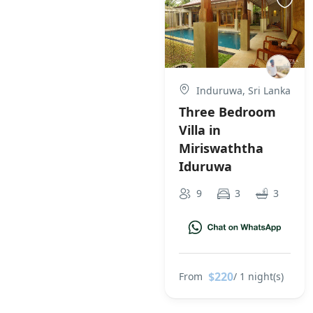
Induruwa, Sri Lanka
Three Bedroom
Villa in
Miriswaththa
Iduruwa
9
3
3
$220
From
/ 1 night(s)