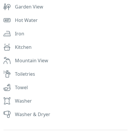
Garden View
Hot Water
Iron
Kitchen
Mountain View
Toiletries
Towel
Washer
Washer & Dryer