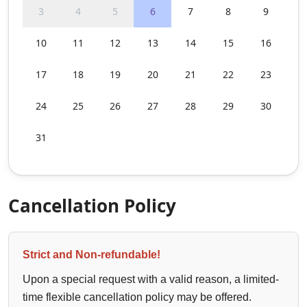
3
4
5
6
7
8
9
10
11
12
13
14
15
16
17
18
19
20
21
22
23
24
25
26
27
28
29
30
31
Cancellation Policy
Strict and Non-refundable!
Upon a special request with a valid reason, a limited-
time flexible cancellation policy may be offered.