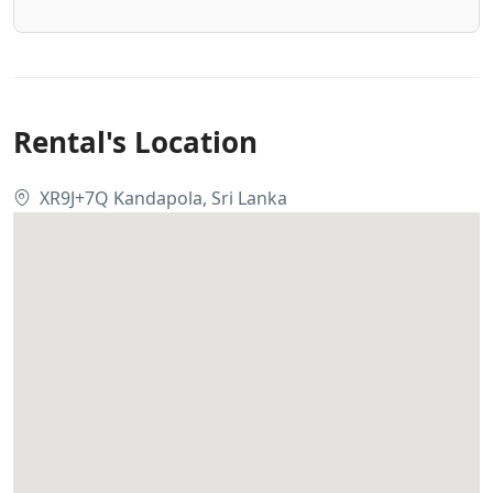
Rental's Location
XR9J+7Q Kandapola, Sri Lanka