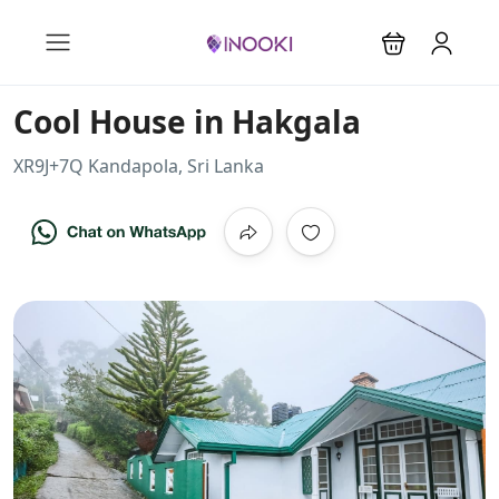
Cool House in Hakgala
XR9J+7Q Kandapola, Sri Lanka