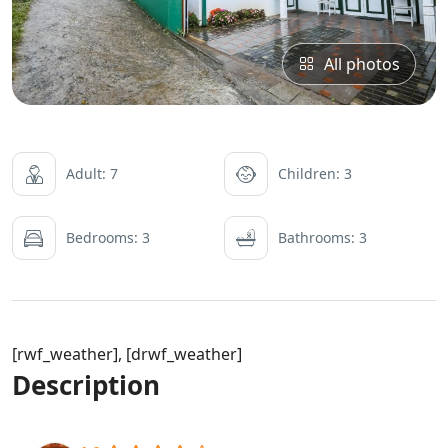
All photos
Adult: 7
Children: 3
Bedrooms: 3
Bathrooms: 3
[rwf_weather], [drwf_weather]
Description