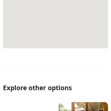
Explore other options