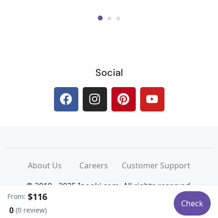
Social
About Us
Careers
Customer Support
© 2019 - 2025 Inooki.com. All rights reserved.
$116
From:
Powered by Design Hub
Check
0
(0 review)