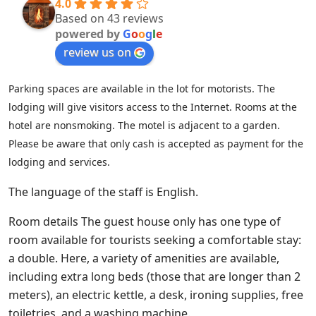
4.0
Based on 43 reviews
powered by
G
o
o
g
l
e
review us on
Parking spaces are available in the lot for motorists. The
lodging will give visitors access to the Internet. Rooms at the
hotel are nonsmoking. The motel is adjacent to a garden.
Please be aware that only cash is accepted as payment for the
lodging and services.
The language of the staff is English.
Room details The guest house only has one type of
room available for tourists seeking a comfortable stay:
a double. Here, a variety of amenities are available,
including extra long beds (those that are longer than 2
meters), an electric kettle, a desk, ironing supplies, free
toiletries, and a washing machine.