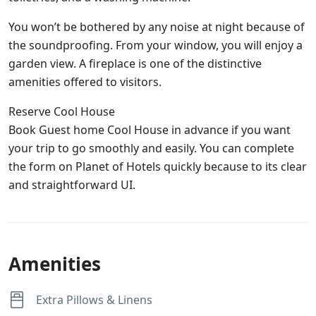
You won’t be bothered by any noise at night because of
the soundproofing. From your window, you will enjoy a
garden view. A fireplace is one of the distinctive
amenities offered to visitors.
Reserve Cool House
Book Guest home Cool House in advance if you want
your trip to go smoothly and easily. You can complete
the form on Planet of Hotels quickly because to its clear
and straightforward UI.
Amenities
Extra Pillows & Linens