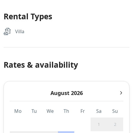
Rental Types
Villa
Rates & availability
August 2026
Mo
Tu
We
Th
Fr
Sa
Su
1
2