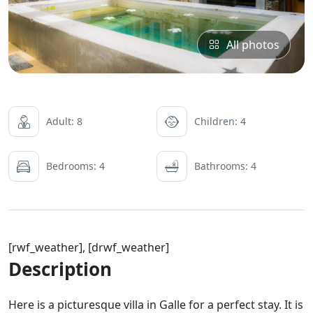
All photos
Adult: 8
Children: 4
Bedrooms: 4
Bathrooms: 4
[rwf_weather], [drwf_weather]
Description
Here is a picturesque villa in Galle for a perfect stay. It is