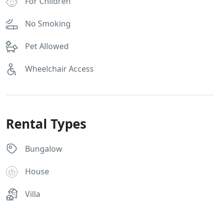
For Children
No Smoking
Pet Allowed
Wheelchair Access
Rental Types
Bungalow
House
Villa