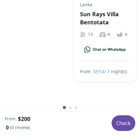
Lanka
Sun Rays Villa
Bentotata
13
4
4
$914
From
/ 1 night(s)
$200
From:
Check
0
(0 review)