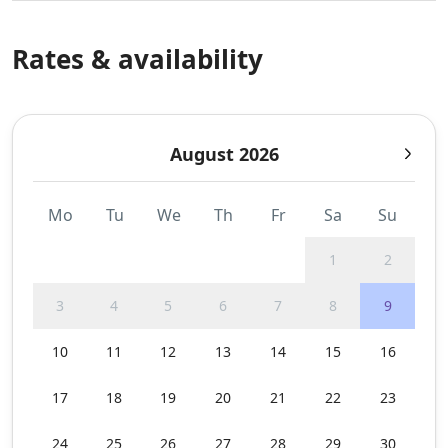
Rates & availability
August 2026
Mo
Tu
We
Th
Fr
Sa
Su
1
2
3
4
5
6
7
8
9
10
11
12
13
14
15
16
17
18
19
20
21
22
23
24
25
26
27
28
29
30