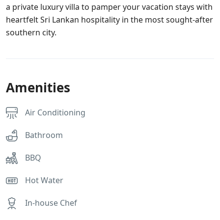
a private luxury villa to pamper your vacation stays with
heartfelt Sri Lankan hospitality in the most sought-after
southern city.
Amenities
Air Conditioning
Bathroom
BBQ
Hot Water
In-house Chef