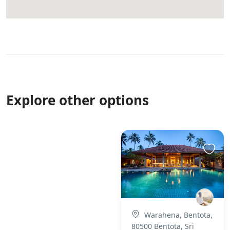
Explore other options
Warahena, Bentota,
80500 Bentota, Sri