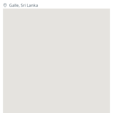
Galle, Sri Lanka