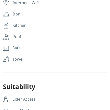
Internet – Wifi
Iron
Kitchen
Pool
Safe
Towel
Suitability
Elder Access