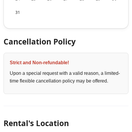
31
Cancellation Policy
Strict and Non-refundable!
Upon a special request with a valid reason, a limited-
time flexible cancellation policy may be offered.
Rental's Location