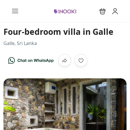
Four-bedroom villa in Galle
Galle, Sri Lanka