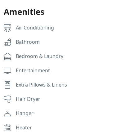
Amenities
Air Conditioning
Bathroom
Bedroom & Laundry
Entertainment
Extra Pillows & Linens
Hair Dryer
Hanger
Heater