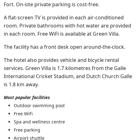
Fort. On-site private parking is cost-free.
A flat-screen TV is provided in each air-conditioned
room. Private bathrooms with hot water are provided
in each room. Free WiFi is available at Green Villa.
The facility has a front desk open around-the-clock.
The hotel also provides vehicle and bicycle rental
services. Green Villa is 1.7 kilometres from the Galle
International Cricket Stadium, and Dutch Church Galle
is 1.8 km away.
Most popular facilities
Outdoor swimming pool
Free WiFi
Spa and wellness centre
Free parking
Airport shuttle