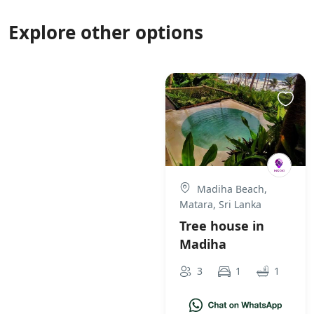
Explore other options
Madiha Beach,
Matara, Sri Lanka
Tree house in
Madiha
3
1
1