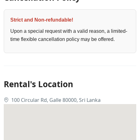
Strict and Non-refundable!
Upon a special request with a valid reason, a limited-
time flexible cancellation policy may be offered.
Rental's Location
100 Circular Rd, Galle 80000, Sri Lanka