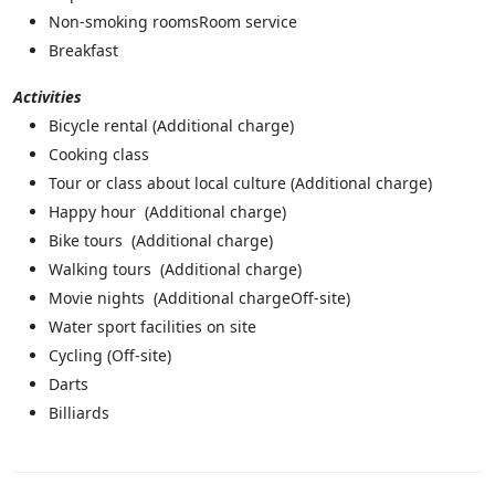
Non-smoking roomsRoom service
Breakfast
Activities
Bicycle rental (
Additional charge)
Cooking class
Tour or class about local culture (
Additional charge)
Happy hour (
Additional charge)
Bike tours (
Additional charge)
Walking tours (
Additional charge)
Movie nights (
Additional charge
Off-site)
Water sport facilities on site
Cycling (
Off-site)
Darts
Billiards