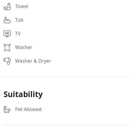
Towel
Tub
TV
Washer
Washer & Dryer
Suitability
Pet Allowed