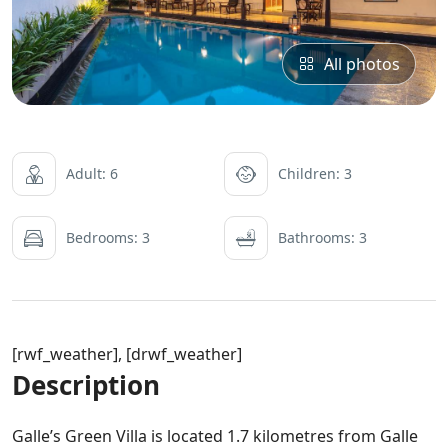
All photos
Adult: 6
Children: 3
Bedrooms: 3
Bathrooms: 3
[rwf_weather], [drwf_weather]
Description
Galle’s Green Villa is located 1.7 kilometres from Galle