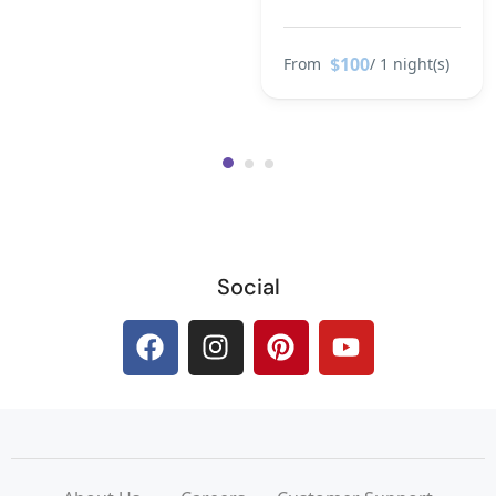
$100
From
/ 1 night(s)
Social