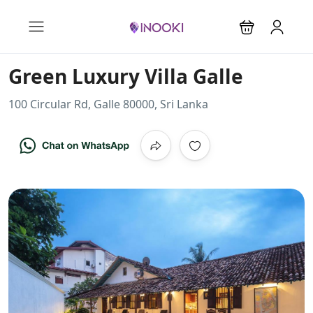
Green Luxury Villa Galle
100 Circular Rd, Galle 80000, Sri Lanka