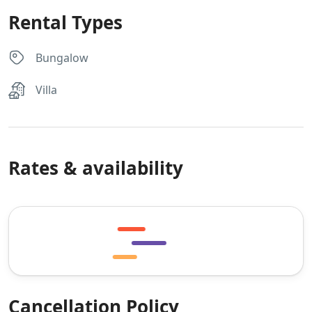
Rental Types
Bungalow
Villa
Rates & availability
Cancellation Policy