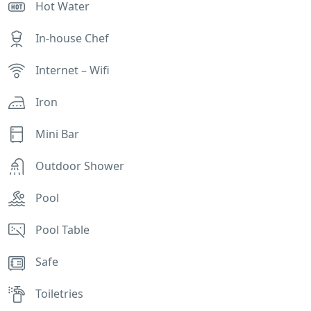
Hot Water
In-house Chef
Internet – Wifi
Iron
Mini Bar
Outdoor Shower
Pool
Pool Table
Safe
Toiletries