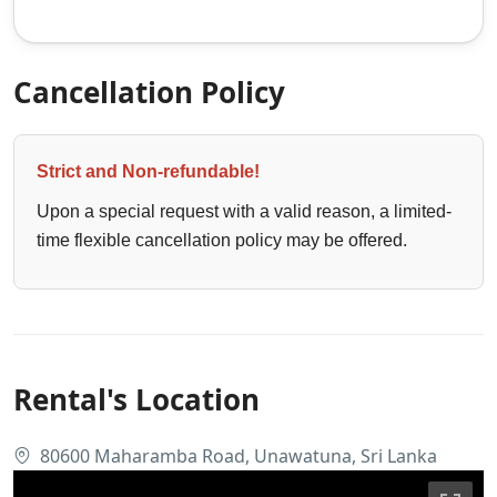
Cancellation Policy
Strict and Non-refundable!
Upon a special request with a valid reason, a limited-
time flexible cancellation policy may be offered.
Rental's Location
80600 Maharamba Road, Unawatuna, Sri Lanka