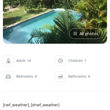
All photos
Adult: 14
Children: 1
Bedrooms: 6
Bathrooms: 6
[rwf_weather], [drwf_weather]