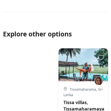
Explore other options
Tissamaharama, Sri
Lanka
Tissa villas,
Tissamaharamaya