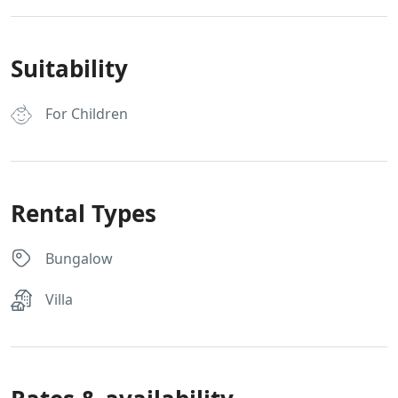
Suitability
For Children
Rental Types
Bungalow
Villa