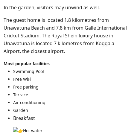
In the garden, visitors may unwind as well.
The guest home is located 1.8 kilometres from
Unawatuna Beach and 7.8 km from Galle International
Cricket Stadium. The Royal Shein luxury house in
Unawatuna is located 7 kilometres from Koggala
Airport, the closest airport.
Most popular facilities
Swimming Pool
Free WiFi
Free parking
Terrace
Air conditioning
Garden
Breakfast
Hot water