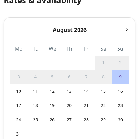
Rates & availability
August 2026
Mo
Tu
We
Th
Fr
Sa
Su
1
2
3
4
5
6
7
8
9
10
11
12
13
14
15
16
17
18
19
20
21
22
23
24
25
26
27
28
29
30
31