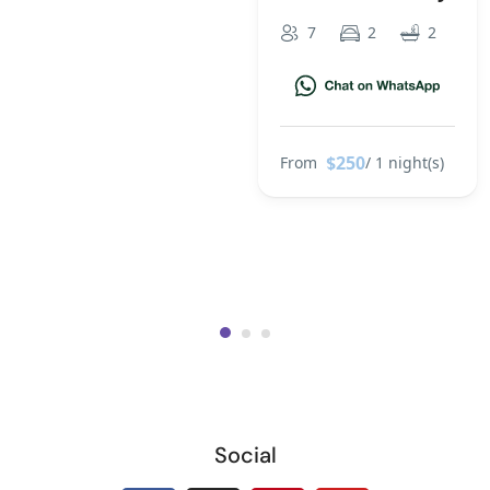
7
2
2
$250
From
/ 1 night(s)
Social