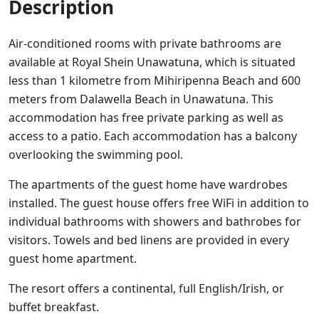
Description
Air-conditioned rooms with private bathrooms are
available at Royal Shein Unawatuna, which is situated
less than 1 kilometre from Mihiripenna Beach and 600
meters from Dalawella Beach in Unawatuna. This
accommodation has free private parking as well as
access to a patio. Each accommodation has a balcony
overlooking the swimming pool.
The apartments of the guest home have wardrobes
installed. The guest house offers free WiFi in addition to
individual bathrooms with showers and bathrobes for
visitors. Towels and bed linens are provided in every
guest home apartment.
The resort offers a continental, full English/Irish, or
buffet breakfast.