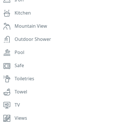
Kitchen
Mountain View
Outdoor Shower
Pool
Safe
Toiletries
Towel
TV
Views