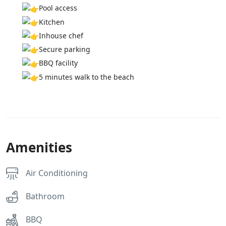
Pool access
Kitchen
Inhouse chef
Secure parking
BBQ facility
5 minutes walk to the beach
Amenities
Air Conditioning
Bathroom
BBQ