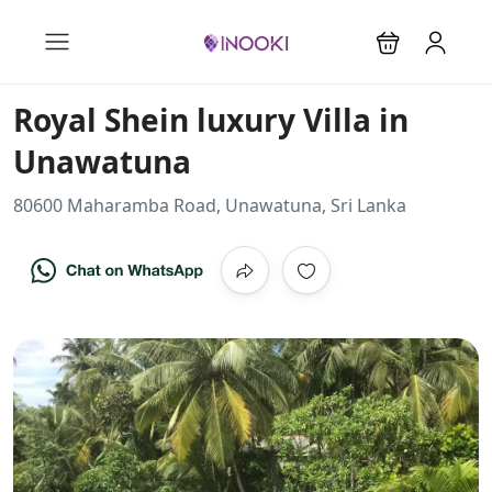
Royal Shein luxury Villa in
Unawatuna
80600 Maharamba Road, Unawatuna, Sri Lanka