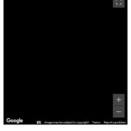
Image may be subject to copyright
Terms
Report a problem