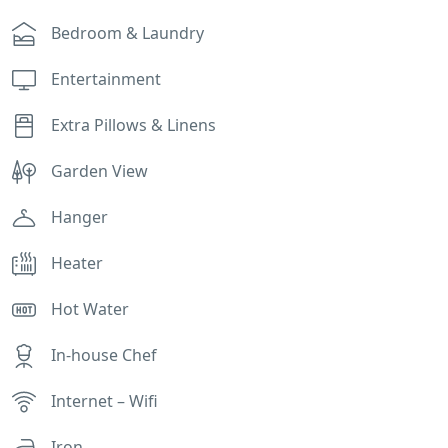
Bedroom & Laundry
Entertainment
Extra Pillows & Linens
Garden View
Hanger
Heater
Hot Water
In-house Chef
Internet – Wifi
Iron