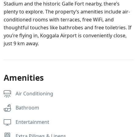
Stadium and the historic Galle Fort nearby, there’s
plenty to explore. The property’s amenities include air-
conditioned rooms with terraces, free WiFi, and
thoughtful touches like bathrobes and free toiletries. If
you’re flying in, Koggala Airport is conveniently close,
just 9 km away.
Amenities
Air Conditioning
Bathroom
Entertainment
Extra Pillows & Linens