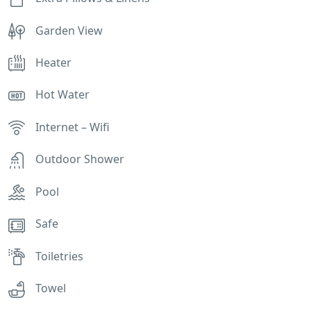
Garden View
Heater
Hot Water
Internet – Wifi
Outdoor Shower
Pool
Safe
Toiletries
Towel