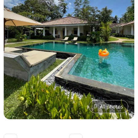
All photos