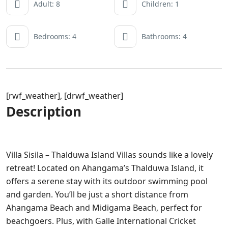
Adult: 8
Children: 1
Bedrooms: 4
Bathrooms: 4
[rwf_weather], [drwf_weather]
Description
Villa Sisila – Thalduwa Island Villas sounds like a lovely
retreat! Located on Ahangama’s Thalduwa Island, it
offers a serene stay with its outdoor swimming pool
and garden. You’ll be just a short distance from
Ahangama Beach and Midigama Beach, perfect for
beachgoers. Plus, with Galle International Cricket