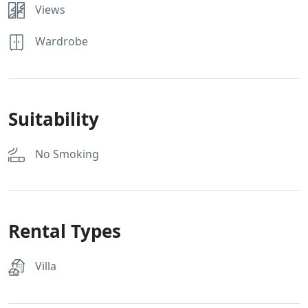
Views
Wardrobe
Suitability
No Smoking
Rental Types
Villa