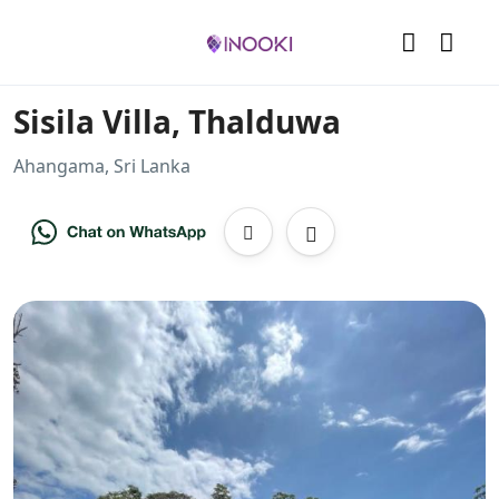
Sisila Villa, Thalduwa
Ahangama, Sri Lanka