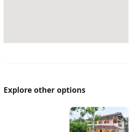
Explore other options