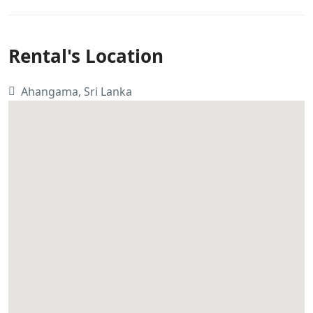
Rental's Location
Ahangama, Sri Lanka