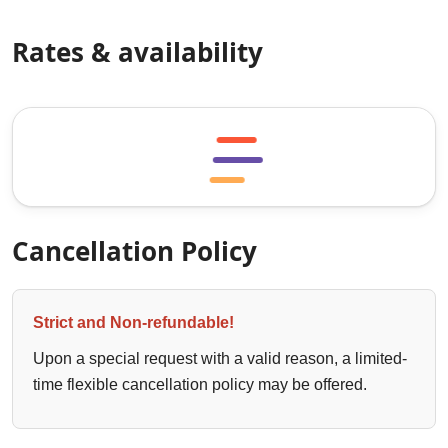
Rates & availability
Cancellation Policy
Strict and Non-refundable!
Upon a special request with a valid reason, a limited-
time flexible cancellation policy may be offered.