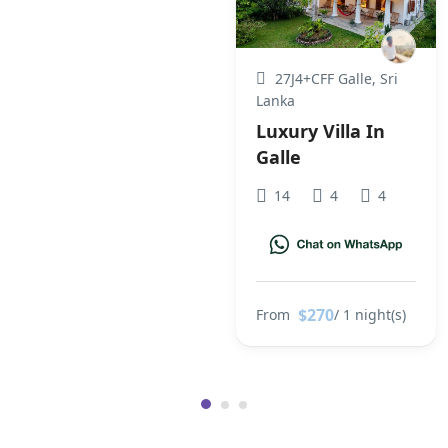
27J4+CFF Galle, Sri
Lanka
Luxury Villa In
Galle
14
4
4
$270
From
/ 1 night(s)