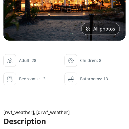
All photos
Adult: 28
Children: 8
Bedrooms: 13
Bathrooms: 13
[rwf_weather], [drwf_weather]
Description