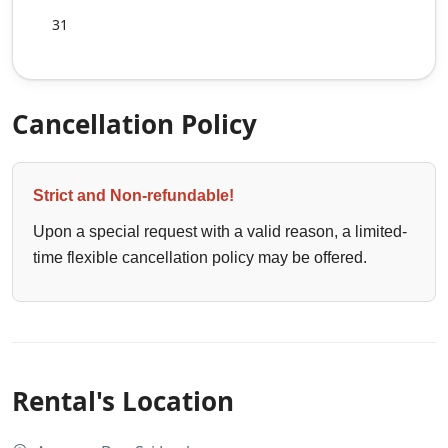
31
Cancellation Policy
Strict and Non-refundable!
Upon a special request with a valid reason, a limited-
time flexible cancellation policy may be offered.
Rental's Location