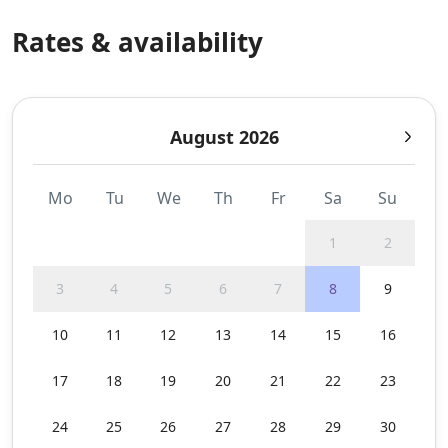
Rates & availability
August 2026
Mo
Tu
We
Th
Fr
Sa
Su
1
2
3
4
5
6
7
8
9
10
11
12
13
14
15
16
17
18
19
20
21
22
23
24
25
26
27
28
29
30