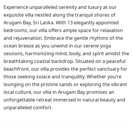
Experience unparalleled serenity and luxury at our
exquisite villa nestled along the tranquil shores of
Arugam Bay, Sri Lanka. With 13 elegantly appointed
bedrooms, our villa offers ample space for relaxation
and rejuvenation. Embrace the gentle rhythms of the
ocean breeze as you unwind in our serene yoga
sessions, harmonizing mind, body, and spirit amidst the
breathtaking coastal backdrop. Situated on a peaceful
beachfront, our villa provides the perfect sanctuary for
those seeking solace and tranquility. Whether you’re
lounging on the pristine sands or exploring the vibrant
local culture, our villa in Arugam Bay promises an
unforgettable retreat immersed in natural beauty and
unparalleled comfort.