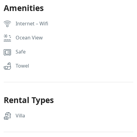
Amenities
Internet – Wifi
Ocean View
Safe
Towel
Rental Types
Villa