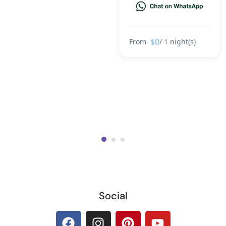
$0
From
/ 1 night(s)
Social