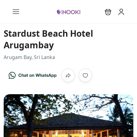
Stardust Beach Hotel
Arugambay
Arugam Bay, Sri Lanka