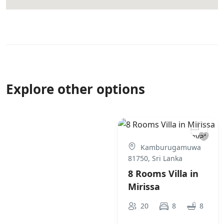
Explore other options
Kamburugamuwa
81750, Sri Lanka
8 Rooms Villa in
Mirissa
20
8
8