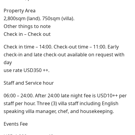
Property Area
2,800sqm (land). 750sqm (villa).
Other things to note
Check in – Check out
Check in time – 14:00. Check-out time – 11:00. Early
check-in and late check-out available on request with
day
use rate USD350 ++.
Staff and Service hour
06:00 – 24:00. After 24:00 late night fee is USD10++ per
staff per hour. Three (3) villa staff including English
speaking villa manager, chef, and housekeeping.
Events Fee