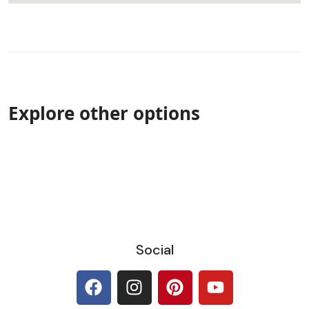
Explore other options
Social