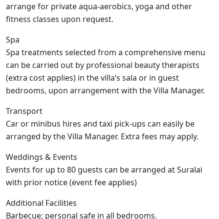
arrange for private aqua-aerobics, yoga and other
fitness classes upon request.
Spa
Spa treatments selected from a comprehensive menu
can be carried out by professional beauty therapists
(extra cost applies) in the villa’s sala or in guest
bedrooms, upon arrangement with the Villa Manager.
Transport
Car or minibus hires and taxi pick-ups can easily be
arranged by the Villa Manager. Extra fees may apply.
Weddings & Events
Events for up to 80 guests can be arranged at Suralai
with prior notice (event fee applies)
Additional Facilities
Barbecue; personal safe in all bedrooms.