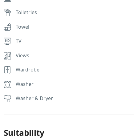
Toiletries
Towel
TV
Views
Wardrobe
Washer
Washer & Dryer
Suitability