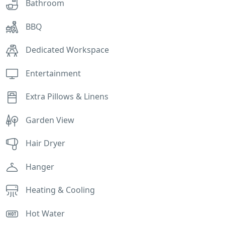
Bathroom
BBQ
Dedicated Workspace
Entertainment
Extra Pillows & Linens
Garden View
Hair Dryer
Hanger
Heating & Cooling
Hot Water