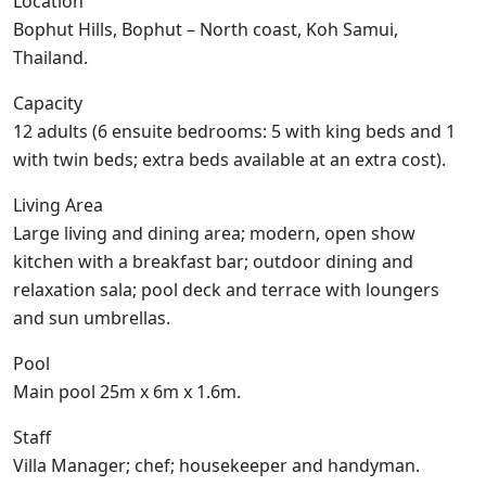
Location
Bophut Hills, Bophut – North coast, Koh Samui,
Thailand.
Capacity
12 adults (6 ensuite bedrooms: 5 with king beds and 1
with twin beds; extra beds available at an extra cost).
Living Area
Large living and dining area; modern, open show
kitchen with a breakfast bar; outdoor dining and
relaxation sala; pool deck and terrace with loungers
and sun umbrellas.
Pool
Main pool 25m x 6m x 1.6m.
Staff
Villa Manager; chef; housekeeper and handyman.