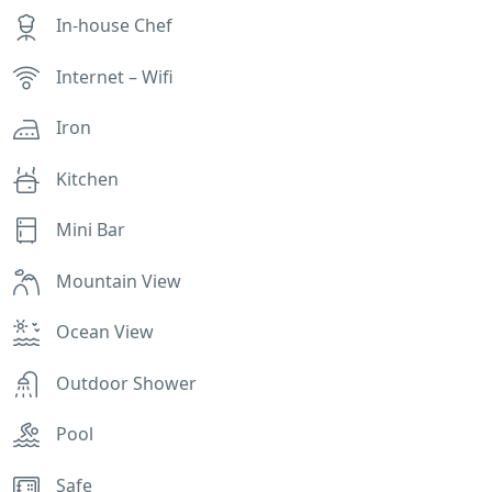
In-house Chef
Internet – Wifi
Iron
Kitchen
Mini Bar
Mountain View
Ocean View
Outdoor Shower
Pool
Safe