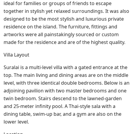
ideal for families or groups of friends to escape
together in stylish yet relaxed surroundings. It was also
designed to be the most stylish and luxurious private
residence on the island. The furniture, fittings and
artworks were all painstakingly sourced or custom
made for the residence and are of the highest quality.
Villa Layout
Suralai is a multi-level villa with a gated entrance at the
top. The main living and dining areas are on the middle
level, with three identical double bedrooms. Below is an
adjoining pavilion with two master bedrooms and one
twin bedroom. Stairs descend to the lawned-garden
and 25-meter infinity pool. A Thai-style sala with a
dining table, swim-up bar, and a gym are also on the
lower level.