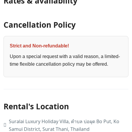
Rates & availability
Cancellation Policy
Strict and Non-refundable!
Upon a special request with a valid reason, a limited-
time flexible cancellation policy may be offered.
Rental's Location
Suralai Luxury Holiday Villa, ตำบล บ่อผุด Bo Put, Ko
Samui District, Surat Thani, Thailand