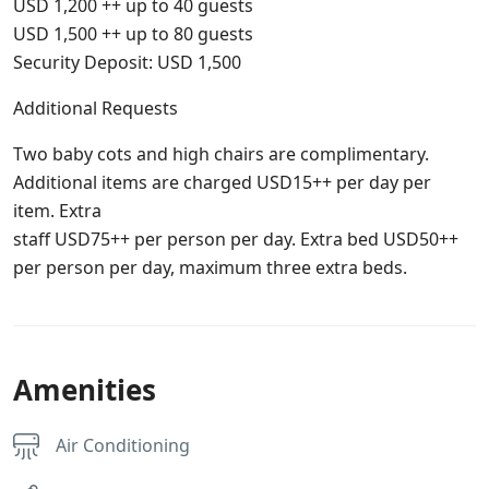
USD 1,200 ++ up to 40 guests
USD 1,500 ++ up to 80 guests
Security Deposit: USD 1,500
Additional Requests
Two baby cots and high chairs are complimentary.
Additional items are charged USD15++ per day per
item. Extra
staff USD75++ per person per day. Extra bed USD50++
per person per day, maximum three extra beds.
Amenities
Air Conditioning