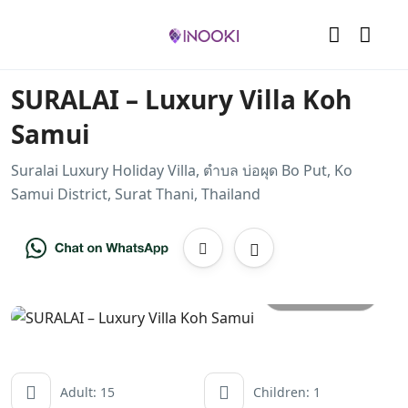
SURALAI – Luxury Villa Koh
Samui
Suralai Luxury Holiday Villa, ตำบล บ่อผุด Bo Put, Ko
Samui District, Surat Thani, Thailand
All photos
Adult: 15
Children: 1