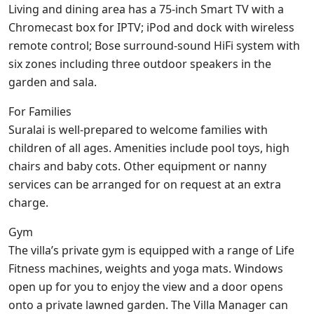
Living and dining area has a 75-inch Smart TV with a
Chromecast box for IPTV; iPod and dock with wireless
remote control; Bose surround-sound HiFi system with
six zones including three outdoor speakers in the
garden and sala.
For Families
Suralai is well-prepared to welcome families with
children of all ages. Amenities include pool toys, high
chairs and baby cots. Other equipment or nanny
services can be arranged for on request at an extra
charge.
Gym
The villa’s private gym is equipped with a range of Life
Fitness machines, weights and yoga mats. Windows
open up for you to enjoy the view and a door opens
onto a private lawned garden. The Villa Manager can