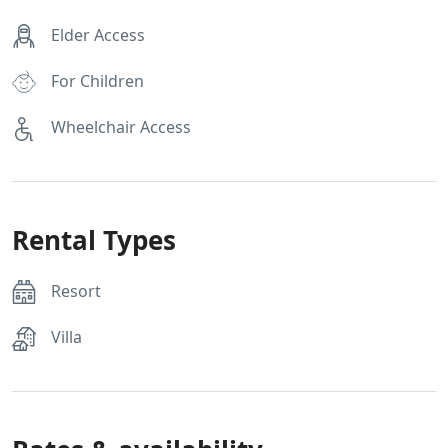
Elder Access
For Children
Wheelchair Access
Rental Types
Resort
Villa