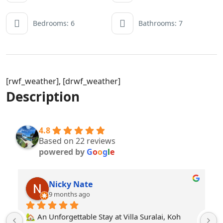
Bedrooms: 6
Bathrooms: 7
[rwf_weather], [drwf_weather]
Description
4.8
Based on 22 reviews
powered by
G
o
o
g
l
e
Yaya love love
a year ago
Very spacious and livable