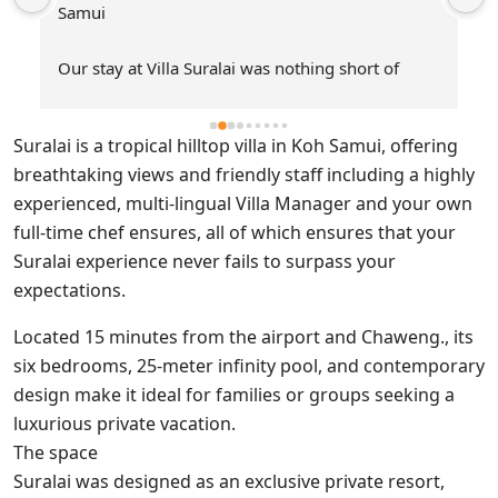
Suralai is a tropical hilltop villa in Koh Samui, offering
breathtaking views and friendly staff including a highly
experienced, multi-lingual Villa Manager and your own
full-time chef ensures, all of which ensures that your
Suralai experience never fails to surpass your
expectations.
Located 15 minutes from the airport and Chaweng., its
six bedrooms, 25-meter infinity pool, and contemporary
design make it ideal for families or groups seeking a
luxurious private vacation.
The space
Suralai was designed as an exclusive private resort,