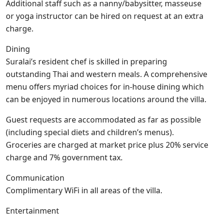
Additional staff such as a nanny/babysitter, masseuse
or yoga instructor can be hired on request at an extra
charge.
Dining
Suralai’s resident chef is skilled in preparing
outstanding Thai and western meals. A comprehensive
menu offers myriad choices for in-house dining which
can be enjoyed in numerous locations around the villa.
Guest requests are accommodated as far as possible
(including special diets and children’s menus).
Groceries are charged at market price plus 20% service
charge and 7% government tax.
Communication
Complimentary WiFi in all areas of the villa.
Entertainment