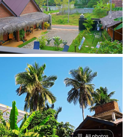
All photos