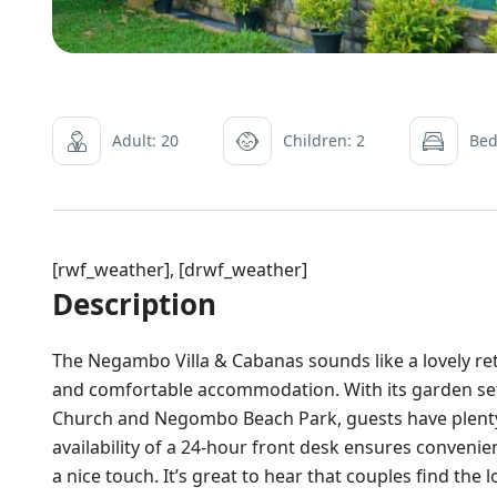
Adult: 20
Children: 2
Bed
[rwf_weather], [drwf_weather]
Description
The Negambo Villa & Cabanas sounds like a lovely re
and comfortable accommodation. With its garden sett
Church and Negombo Beach Park, guests have plenty 
availability of a 24-hour front desk ensures conveni
a nice touch. It’s great to hear that couples find the 