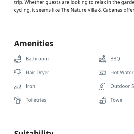
trip. Whether guests are looking to relax in the garden
cycling, it seems like The Nature Villa & Cabanas offe
Amenities
Bathroom
BBQ
Hair Dryer
Hot Water
Iron
Outdoor 
Toiletries
Towel
Suitability