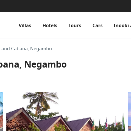
Villas
Hotels
Tours
Cars
Inooki 
a and Cabana, Negambo
abana, Negambo