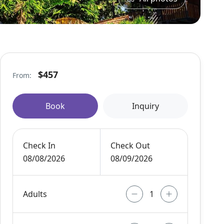
$457
From:
Book
Inquiry
Check In
Check Out
08/08/2026
08/09/2026
Adults