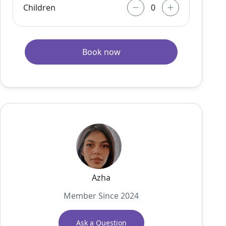
Children
Book now
Azha
Member Since 2024
Ask a Question