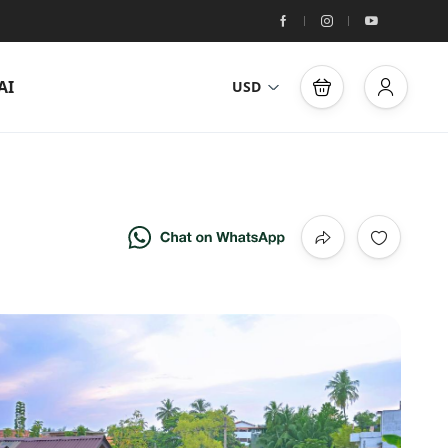
AI
USD