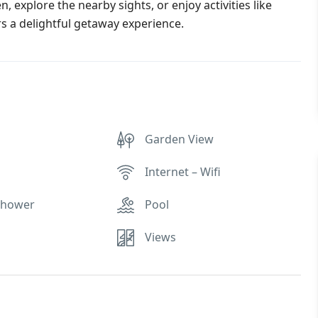
, explore the nearby sights, or enjoy activities like
rs a delightful getaway experience.
Garden View
Internet – Wifi
Shower
Pool
Views