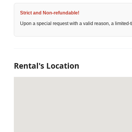
Strict and Non-refundable!
Upon a special request with a valid reason, a limited-t
Rental's Location