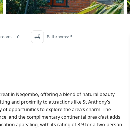
rooms: 10
Bathrooms: 5
treat in Negombo, offering a blend of natural beauty
ing and proximity to attractions like St Anthony’s
of opportunities to explore the area’s charm. The
ence, and the complimentary continental breakfast adds
location appealing, with its rating of 8.9 for a two-person