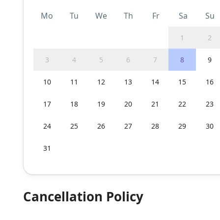
Mo
Tu
We
Th
Fr
Sa
Su
1
2
3
4
5
6
7
8
9
10
11
12
13
14
15
16
17
18
19
20
21
22
23
24
25
26
27
28
29
30
31
Cancellation Policy