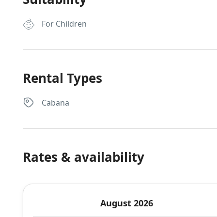
For Children
Rental Types
Cabana
Rates & availability
August 2026