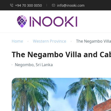
+94 70 300 0050
info@inooki.com
Home
Western Province
The Negambo Vill
The Negambo Villa and C
Negombo, Sri Lanka