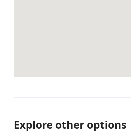
Explore other options