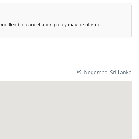
ime flexible cancellation policy may be offered.
Negombo, Sri Lanka