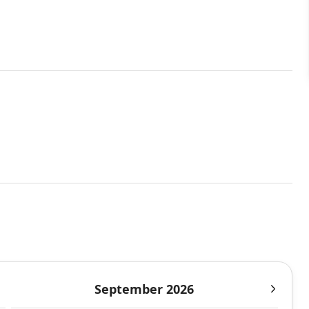
September 2026