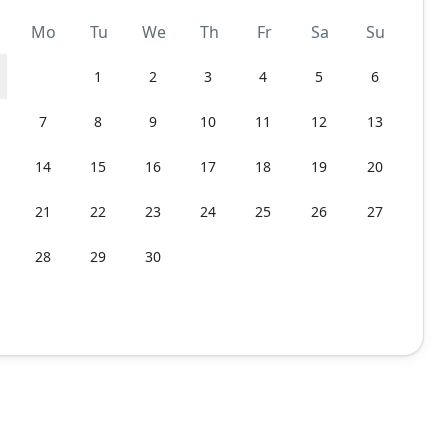
Mo
Tu
We
Th
Fr
Sa
Su
1
2
3
4
5
6
7
8
9
10
11
12
13
14
15
16
17
18
19
20
21
22
23
24
25
26
27
28
29
30