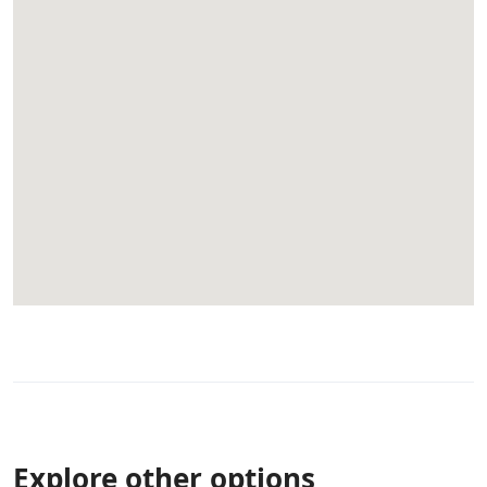
Explore other options