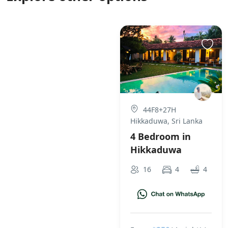
44F8+27H
Hikkaduwa, Sri Lanka
4 Bedroom in
Hikkaduwa
16
4
4