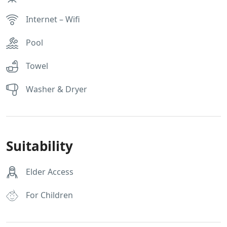
Internet – Wifi
Pool
Towel
Washer & Dryer
Suitability
Elder Access
For Children