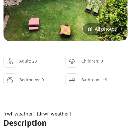
All photos
Adult: 23
Children: 0
Bedrooms: 9
Bathrooms: 9
[rwf_weather], [drwf_weather]
Description