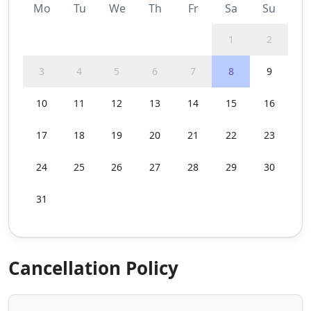
Mo
Tu
We
Th
Fr
Sa
Su
1
2
3
4
5
6
7
8
9
10
11
12
13
14
15
16
17
18
19
20
21
22
23
24
25
26
27
28
29
30
31
Cancellation Policy