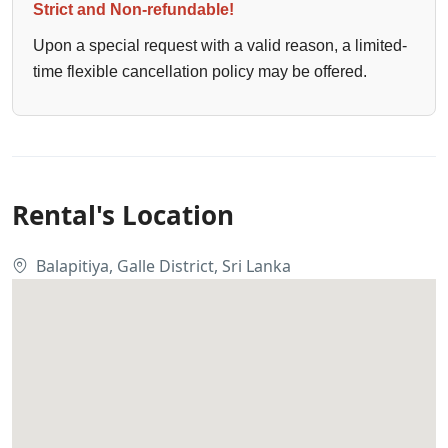
Strict and Non-refundable!
Upon a special request with a valid reason, a limited-
time flexible cancellation policy may be offered.
Rental's Location
Balapitiya, Galle District, Sri Lanka