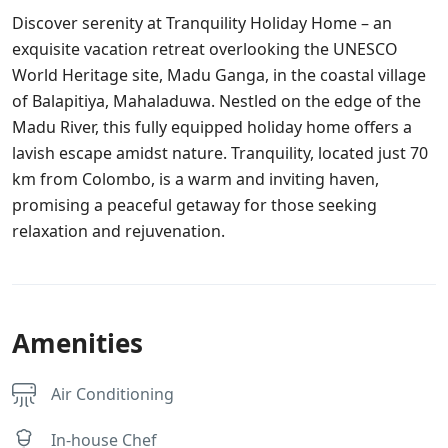
Discover serenity at Tranquility Holiday Home – an
exquisite vacation retreat overlooking the UNESCO
World Heritage site, Madu Ganga, in the coastal village
of Balapitiya, Mahaladuwa. Nestled on the edge of the
Madu River, this fully equipped holiday home offers a
lavish escape amidst nature. Tranquility, located just 70
km from Colombo, is a warm and inviting haven,
promising a peaceful getaway for those seeking
relaxation and rejuvenation.
Amenities
Air Conditioning
In-house Chef