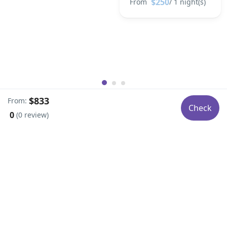
$250
From
/ 1 night(s)
$833
From:
Check
0
(0 review)
Social