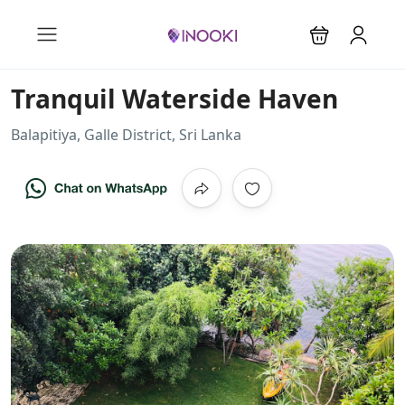
Tranquil Waterside Haven
Balapitiya, Galle District, Sri Lanka