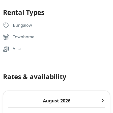
Rental Types
Bungalow
Townhome
Villa
Rates & availability
August 2026