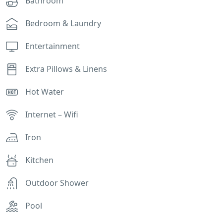
Bathroom
Bedroom & Laundry
Entertainment
Extra Pillows & Linens
Hot Water
Internet – Wifi
Iron
Kitchen
Outdoor Shower
Pool