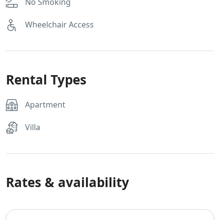
No Smoking
Wheelchair Access
Rental Types
Apartment
Villa
Rates & availability