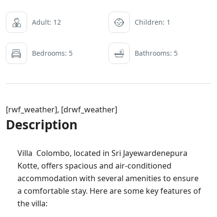
Adult: 12
Children: 1
Bedrooms: 5
Bathrooms: 5
[rwf_weather], [drwf_weather]
Description
Villa Colombo, located in Sri Jayewardenepura
Kotte, offers spacious and air-conditioned
accommodation with several amenities to ensure
a comfortable stay. Here are some key features of
the villa: