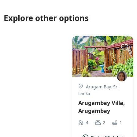
Explore other options
Arugam Bay, Sri
Lanka
Arugambay Villa,
Arugambay
4
2
1