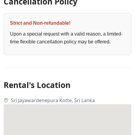
Cancellation Policy
Strict and Non-refundable!
Upon a special request with a valid reason, a limited-
time flexible cancellation policy may be offered.
Rental's Location
Sri Jayawardenepura Kotte, Sri Lanka