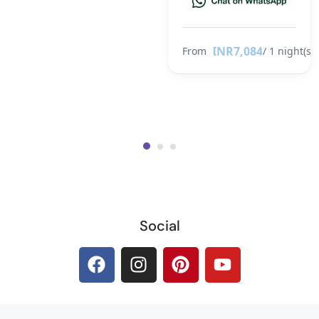
INR7,084
From
/ 1 night(s)
Social