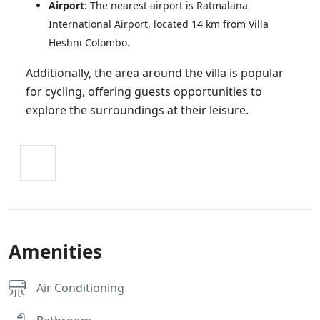
Airport
: The nearest airport is Ratmalana
International Airport, located 14 km from Villa
Heshni Colombo.
Additionally, the area around the villa is popular
for cycling, offering guests opportunities to
explore the surroundings at their leisure.
Amenities
Air Conditioning