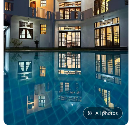
All photos