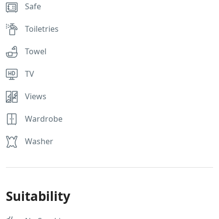
Safe
Toiletries
Towel
TV
Views
Wardrobe
Washer
Suitability