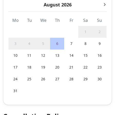
August 2026
Mo
Tu
We
Th
Fr
Sa
Su
1
2
3
4
5
6
7
8
9
10
11
12
13
14
15
16
17
18
19
20
21
22
23
24
25
26
27
28
29
30
31