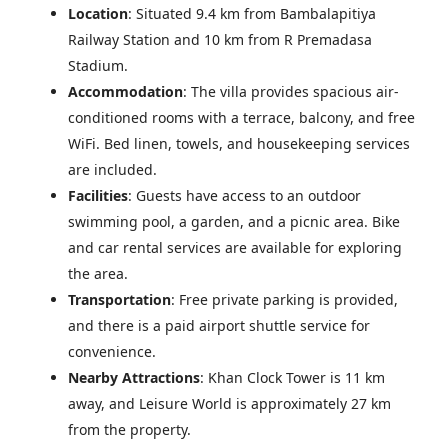
Location
: Situated 9.4 km from Bambalapitiya
Railway Station and 10 km from R Premadasa
Stadium.
Accommodation
: The villa provides spacious air-
conditioned rooms with a terrace, balcony, and free
WiFi. Bed linen, towels, and housekeeping services
are included.
Facilities
: Guests have access to an outdoor
swimming pool, a garden, and a picnic area. Bike
and car rental services are available for exploring
the area.
Transportation
: Free private parking is provided,
and there is a paid airport shuttle service for
convenience.
Nearby Attractions
: Khan Clock Tower is 11 km
away, and Leisure World is approximately 27 km
from the property.