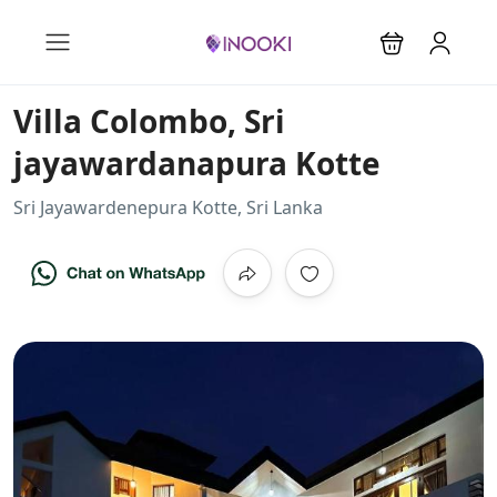
Villa Colombo, Sri
jayawardanapura Kotte
Sri Jayawardenepura Kotte, Sri Lanka