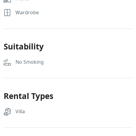
Wardrobe
Suitability
No Smoking
Rental Types
Villa