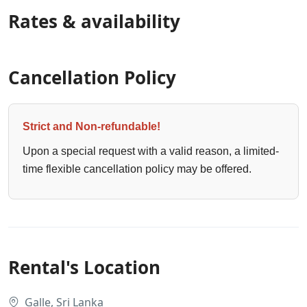
Rates & availability
Cancellation Policy
Strict and Non-refundable!
Upon a special request with a valid reason, a limited-
time flexible cancellation policy may be offered.
Rental's Location
Galle, Sri Lanka