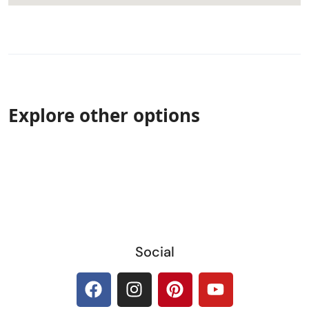
Explore other options
Social