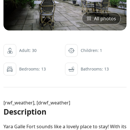
All photos
Adult: 30
Children: 1
Bedrooms: 13
Bathrooms: 13
[rwf_weather], [drwf_weather]
Description
Yara Galle Fort sounds like a lovely place to stay! With its