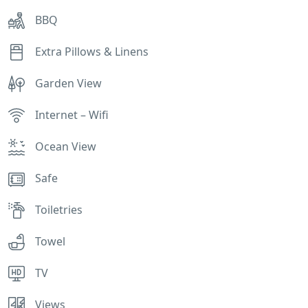
BBQ
Extra Pillows & Linens
Garden View
Internet – Wifi
Ocean View
Safe
Toiletries
Towel
TV
Views