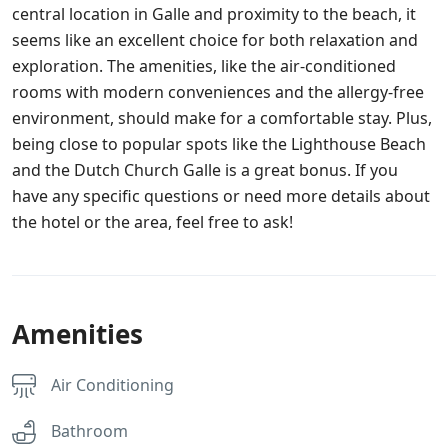
central location in Galle and proximity to the beach, it
seems like an excellent choice for both relaxation and
exploration. The amenities, like the air-conditioned
rooms with modern conveniences and the allergy-free
environment, should make for a comfortable stay. Plus,
being close to popular spots like the Lighthouse Beach
and the Dutch Church Galle is a great bonus. If you
have any specific questions or need more details about
the hotel or the area, feel free to ask!
Amenities
Air Conditioning
Bathroom