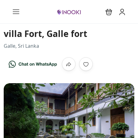
villa Fort, Galle fort
Galle, Sri Lanka