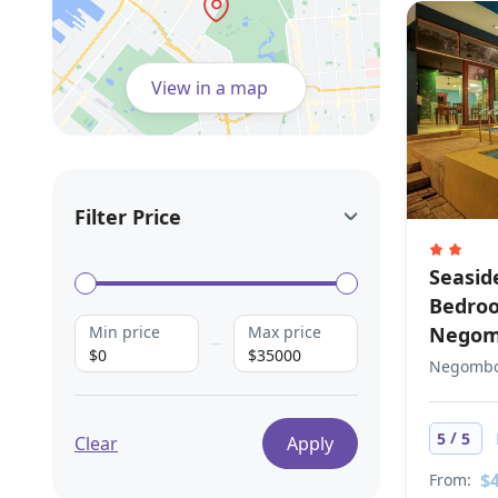
View in a map
Filter Price
Seaside
Bedroo
Min price
Max price
Nego
$0
$35000
Negombo,
/
5
5
Clear
Apply
$
From: