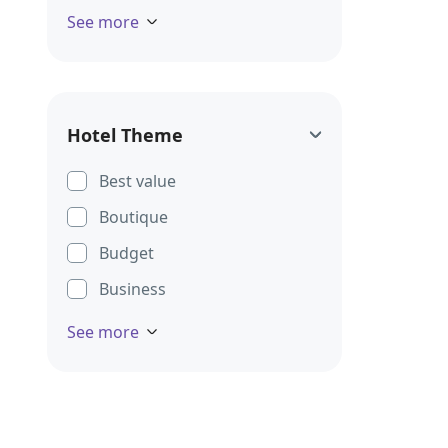
See more
Hotel Theme
Best value
Boutique
Budget
Business
See more