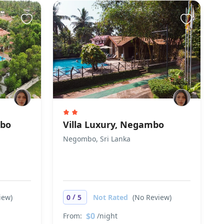
mbo
Villa Luxury, Negambo
Negombo, Sri Lanka
/
iew)
0
5
Not Rated
(No Review)
$0
From:
/night