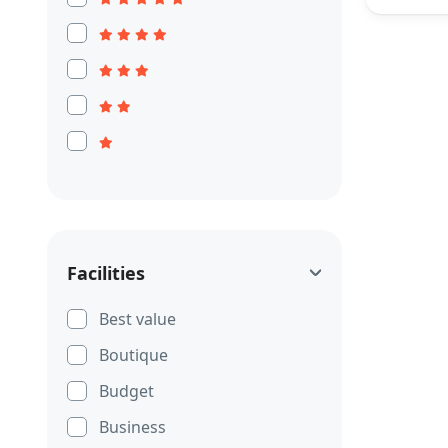
Facilities
Best value
Boutique
Budget
Business