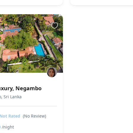
Luxury, Negambo
 Sri Lanka
Not Rated
(No Review)
0
/night