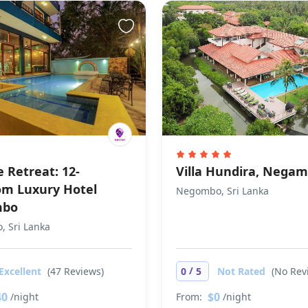
 Retreat: 12-
Villa Hundira, Nega
m Luxury Hotel
Negombo, Sri Lanka
mbo
 Sri Lanka
/
Excellent
(47 Reviews)
0
5
Not Rated
(No Rev
40
$0
/night
From:
/night