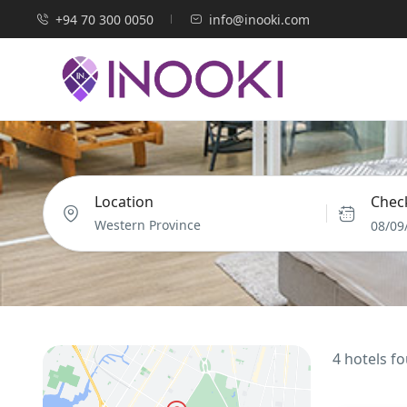
+94 70 300 0050
info@inooki.com
Location
Check
08/09
4 hotels f