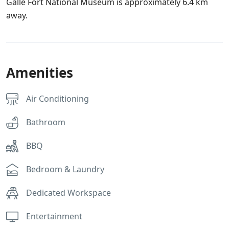
Galle Fort National Museum is approximately 6.4 km
away.
Amenities
Air Conditioning
Bathroom
BBQ
Bedroom & Laundry
Dedicated Workspace
Entertainment