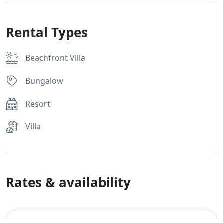
Rental Types
Beachfront Villa
Bungalow
Resort
Villa
Rates & availability