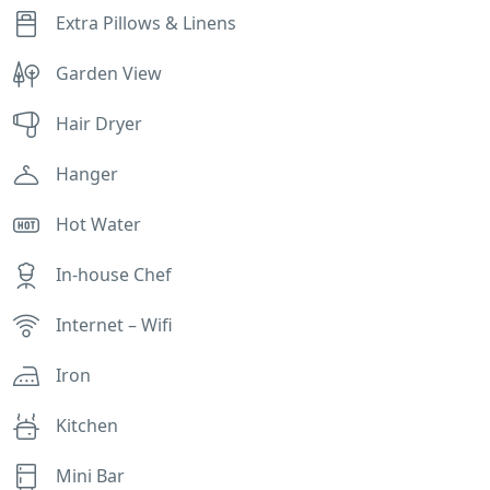
Extra Pillows & Linens
Garden View
Hair Dryer
Hanger
Hot Water
In-house Chef
Internet – Wifi
Iron
Kitchen
Mini Bar