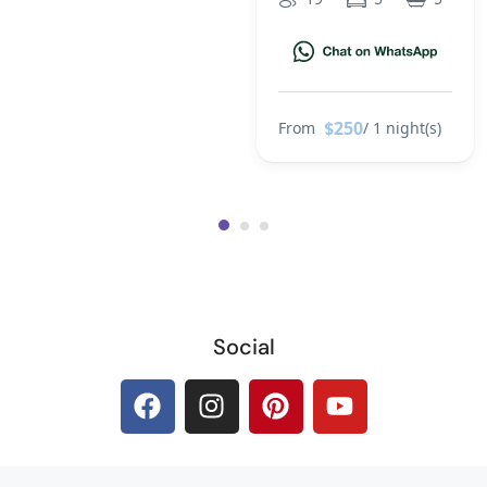
$250
From
/ 1 night(s)
Social