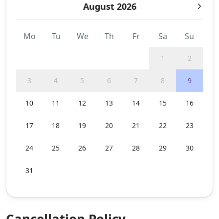
August 2026
Mo
Tu
We
Th
Fr
Sa
Su
1
2
3
4
5
6
7
8
9
10
11
12
13
14
15
16
17
18
19
20
21
22
23
24
25
26
27
28
29
30
31
Cancellation Policy