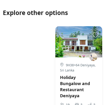
Explore other options
9H38+64 Deniyaya,
Sri Lanka
Holiday
Bungalow and
Restaurant
Deniyaya
19
5
5