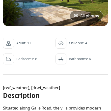
All photos
Adult: 12
Children: 4
Bedrooms: 6
Bathrooms: 6
[rwf_weather], [drwf_weather]
Description
Situated along Galle Road, the villa provides modern