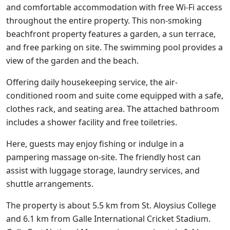
and comfortable accommodation with free Wi-Fi access
throughout the entire property. This non-smoking
beachfront property features a garden, a sun terrace,
and free parking on site. The swimming pool provides a
view of the garden and the beach.
Offering daily housekeeping service, the air-
conditioned room and suite come equipped with a safe,
clothes rack, and seating area. The attached bathroom
includes a shower facility and free toiletries.
Here, guests may enjoy fishing or indulge in a
pampering massage on-site. The friendly host can
assist with luggage storage, laundry services, and
shuttle arrangements.
The property is about 5.5 km from St. Aloysius College
and 6.1 km from Galle International Cricket Stadium.