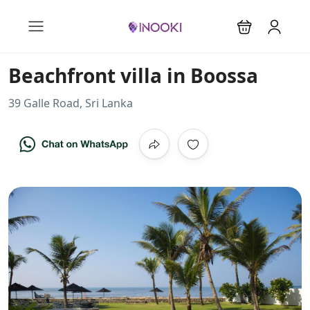
Beachfront villa in Boossa
39 Galle Road, Sri Lanka