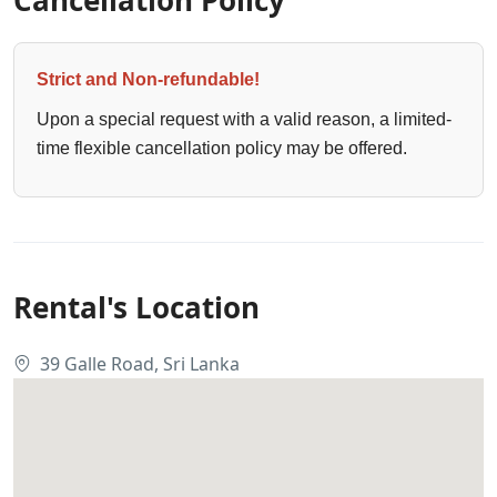
Strict and Non-refundable!
Upon a special request with a valid reason, a limited-
time flexible cancellation policy may be offered.
Rental's Location
39 Galle Road, Sri Lanka