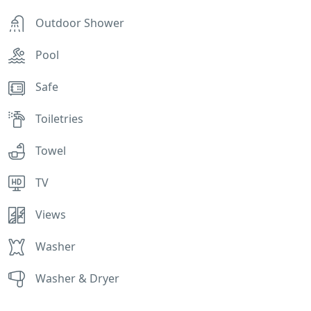
Outdoor Shower
Pool
Safe
Toiletries
Towel
TV
Views
Washer
Washer & Dryer