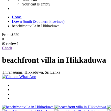
Your cart is empty
Home
Down South (Southern Province)
beachfront villa in Hikkaduwa
From:
$550
0
(0 review)
Check
beachfront villa in Hikkaduwa
Thiranagama, Hikkaduwa, Sri Lanka