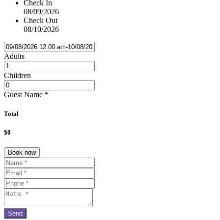
Check In
08/09/2026
Check Out
08/10/2026
Adults
Children
Guest Name
*
Total
$0
Book now