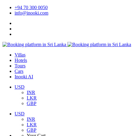
+94 70 300 0050
info@inooki.com
Villas
Hotels
Tours
Cars
Inooki AI
USD
INR
LKR
GBP
USD
INR
LKR
GBP
Your Cart