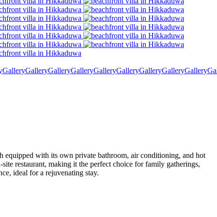
y
Gallery
Gallery
Gallery
Gallery
Gallery
Gallery
Gallery
Gallery
Gallery
Ga
ch equipped with its own private bathroom, air conditioning, and hot
te restaurant, making it the perfect choice for family gatherings,
ce, ideal for a rejuvenating stay.