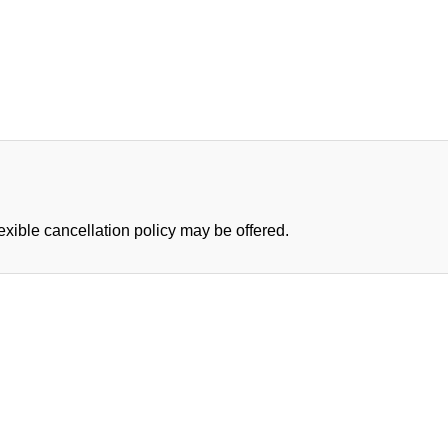
lexible cancellation policy may be offered.