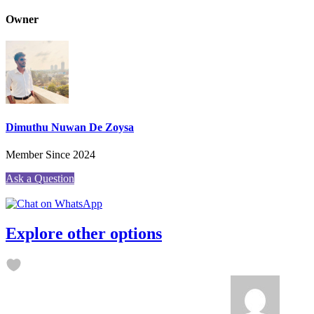
Owner
Dimuthu Nuwan De Zoysa
Member Since 2024
Ask a Question
Explore other options