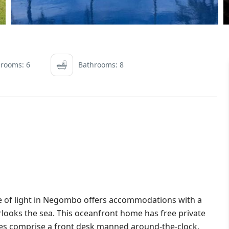
rooms: 6
Bathrooms: 8
e of light in Negombo offers accommodations with a
verlooks the sea. This oceanfront home has free private
ties comprise a front desk manned around-the-clock,