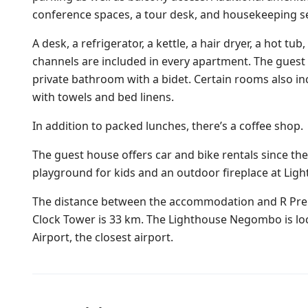
conference spaces, a tour desk, and housekeeping se
A desk, a refrigerator, a kettle, a hair dryer, a hot tub
channels are included in every apartment. The guest 
private bathroom with a bidet. Certain rooms also i
with towels and bed linens.
In addition to packed lunches, there’s a coffee shop.
The guest house offers car and bike rentals since the 
playground for kids and an outdoor fireplace at Li
The distance between the accommodation and R Prem
Clock Tower is 33 km. The Lighthouse Negombo is lo
Airport, the closest airport.