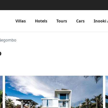
Villas
Hotels
Tours
Cars
Inooki 
 Negombo
o