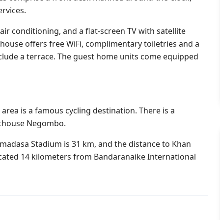
rvices.
, air conditioning, and a flat-screen TV with satellite
house offers free WiFi, complimentary toiletries and a
nclude a terrace. The guest home units come equipped
area is a famous cycling destination. There is a
ghthouse Negombo.
adasa Stadium is 31 km, and the distance to Khan
cated 14 kilometers from Bandaranaike International