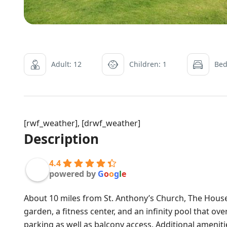
Adult: 12
Children: 1
Bed
[rwf_weather], [drwf_weather]
Description
4.4
powered by
G
o
o
g
l
e
About 10 miles from St. Anthony’s Church, The Hous
garden, a fitness center, and an infinity pool that o
parking as well as balcony access. Additional ameni