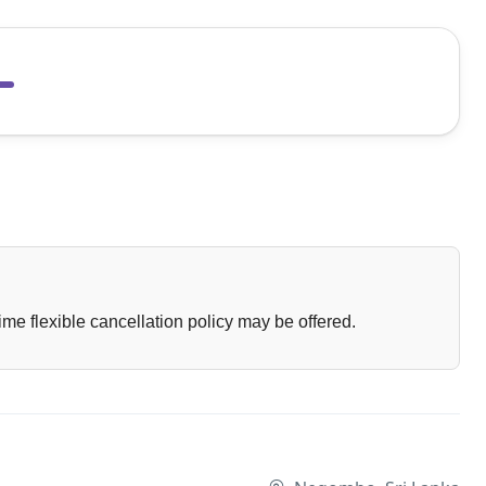
ime flexible cancellation policy may be offered.