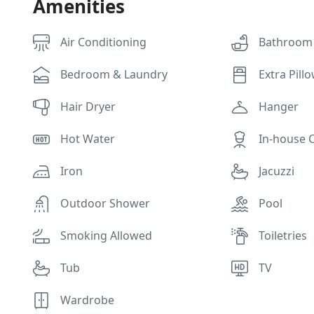
Amenities
Air Conditioning
Bathroom
Bedroom & Laundry
Extra Pill
Hair Dryer
Hanger
Hot Water
In-house 
Iron
Jacuzzi
Outdoor Shower
Pool
Smoking Allowed
Toiletries
Tub
TV
Wardrobe