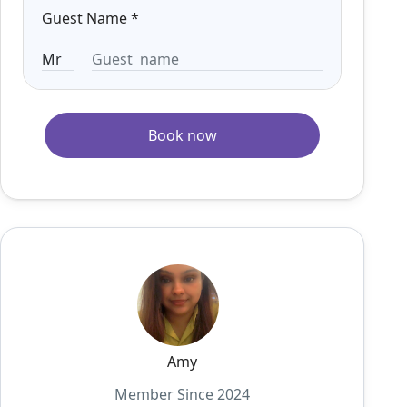
Guest Name
*
Book now
Amy
Member Since 2024