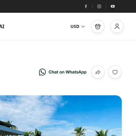
AI
USD