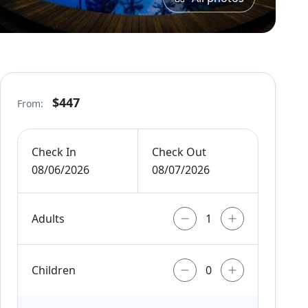
$447
From:
Check In
Check Out
08/06/2026
08/07/2026
Adults
Children