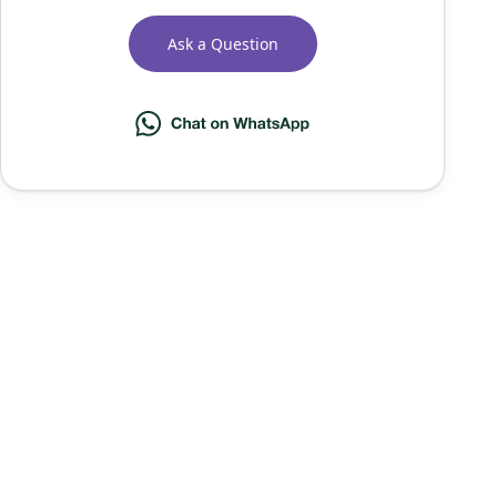
Ask a Question