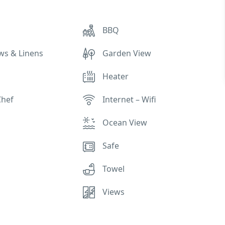
BBQ
ows & Linens
Garden View
Heater
Chef
Internet – Wifi
Ocean View
Safe
Towel
Views