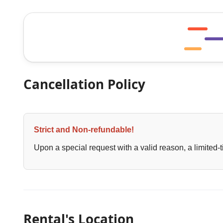
Cancellation Policy
Strict and Non-refundable!
Upon a special request with a valid reason, a limited-t
Rental's Location