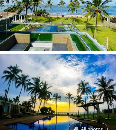
All photos