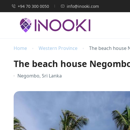
+94 70 300 0050
info@inooki.com
Home
Western Province
The beach house
The beach house Negomb
Negombo, Sri Lanka