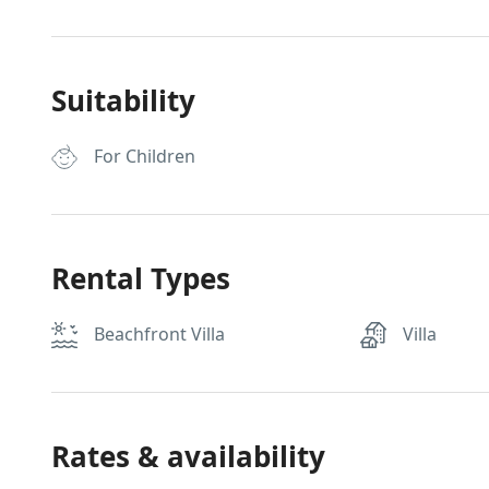
Suitability
For Children
Rental Types
Beachfront Villa
Villa
Rates & availability