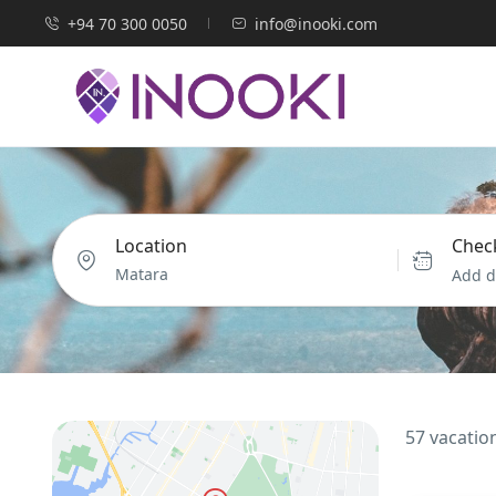
+94 70 300 0050
info@inooki.com
Location
Check
Add d
57 vacatio