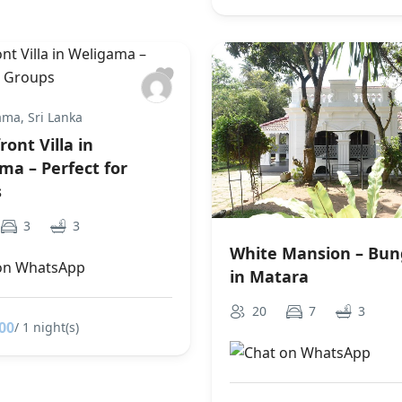
ma, Sri Lanka
ont Villa in
ma – Perfect for
s
3
3
White Mansion – Bu
in Matara
20
7
3
00
/ 1 night(s)