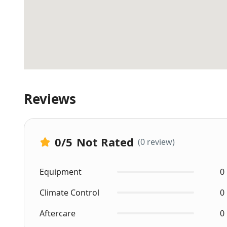
Reviews
0
/5
Not Rated
(0 review)
Equipment
0
Climate Control
0
Aftercare
0