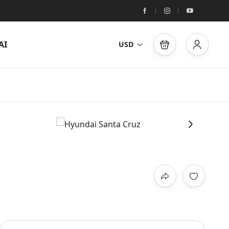
AI
USD
›