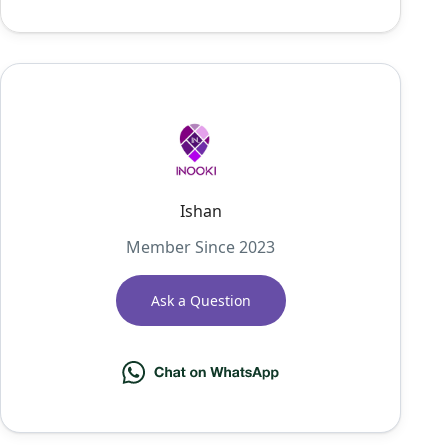
Ishan
Member Since 2023
Ask a Question