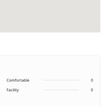
Comfortable
0
Facility
0