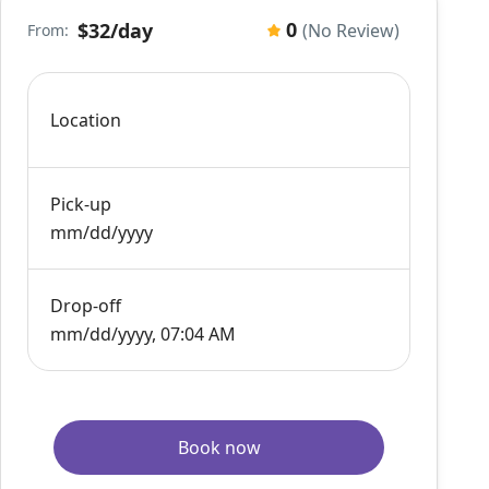
0
$32
/day
(No Review)
From:
Location
Pick-up
mm/dd/yyyy
Drop-off
mm/dd/yyyy, 07:04 AM
Book now