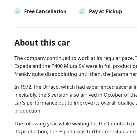
Free Cancellation
Pay at Pickup
About this car
The company continued to work at its regular pace. I
Espada and the P400 Miura SV were in full production
frankly quite disappointing until then, the Jarama 
In 1972, the Urraco, which had experienced several in
inevitably, the S version also arrived in October of th
car’s performance but to improve its overall quality,
production.
The following year, while waiting for the Countach p
its production, the Espada was further modified and