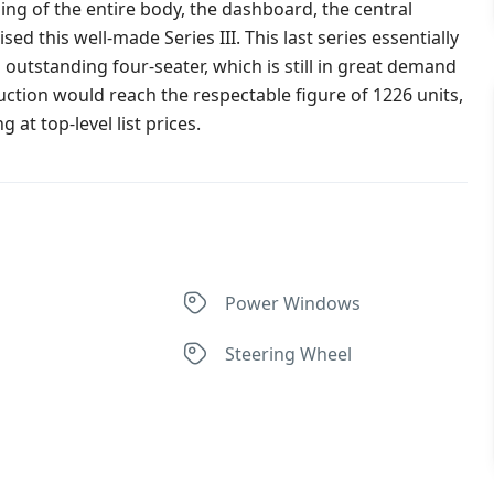
ing of the entire body, the dashboard, the central
 this well-made Series III. This last series essentially
 outstanding four-seater, which is still in great demand
tion would reach the respectable figure of 1226 units,
 at top-level list prices.
Power Windows
Steering Wheel