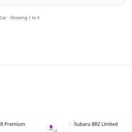
 Car - Showing 1 to 0