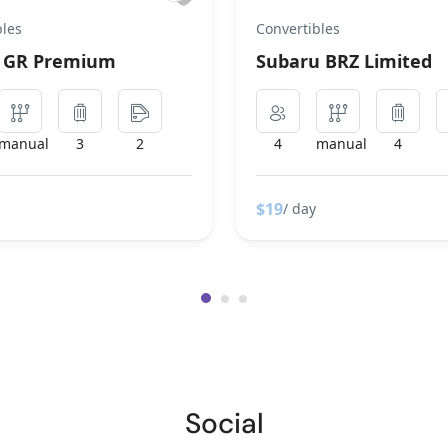
bles
Convertibles
a GR Premium
Subaru BRZ Limited
manual
3
2
4
manual
4
$19
/ day
Social