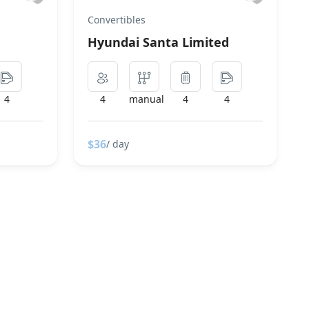
Convertibles
Hyundai Santa Limited
4
4
manual
4
4
$36
/ day