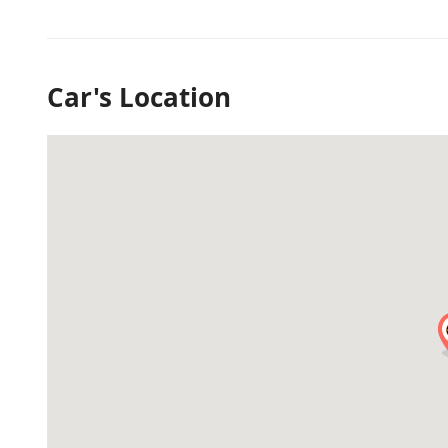
Car's Location