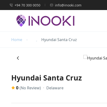
+94 70 300 0050
info@inooki.com
Home
Hyundai Santa Cruz
‹
Hyundai Santa Cruz
0
Delaware
(No Review)