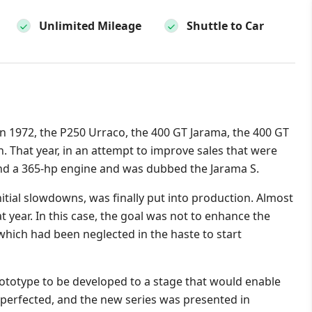
Unlimited Mileage
Shuttle to Car
n 1972, the P250 Urraco, the 400 GT Jarama, the 400 GT
. That year, in an attempt to improve sales that were
hand a 365-hp engine and was dubbed the Jarama S.
itial slowdowns, was finally put into production. Almost
at year. In this case, the goal was not to enhance the
 which had been neglected in the haste to start
rototype to be developed to a stage that would enable
 perfected, and the new series was presented in