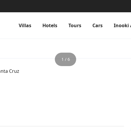
Villas
Hotels
Tours
Cars
Inooki 
1 / 6