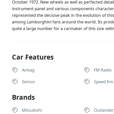
October 1972. New wheels as well as perfected detail
instrument panel and various components characterised
represented the decisive peak in the evolution of this
among Lamborghini fans around the world. Its produc
quite a large number for a carmaker of this size selling
Car Features
Airbag
FM Radio
Sensor
Speed Km
Brands
Mitsubishi
Outlander