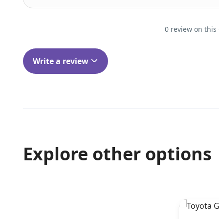
0 review on this
Write a review
Explore other options