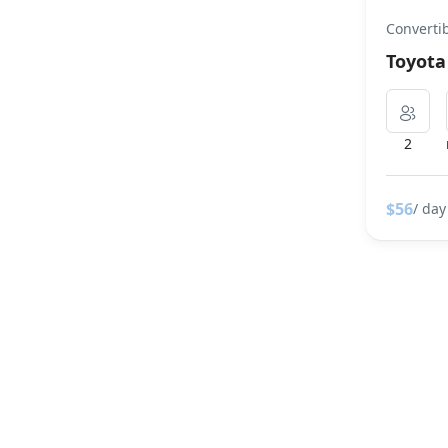
Converti
Toyot
2
$56
/ day