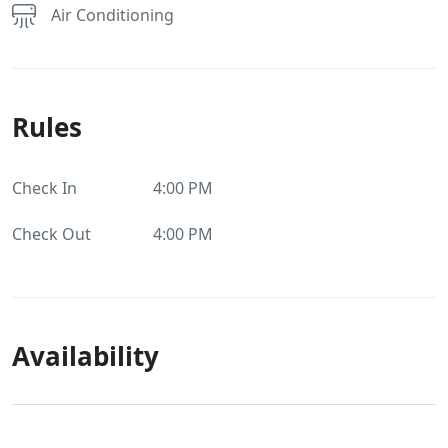
Air Conditioning
Rules
Check In
4:00 PM
Check Out
4:00 PM
Availability