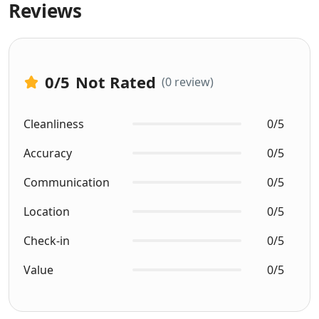
Reviews
0
/5
Not Rated
(0 review)
Cleanliness
0/5
Accuracy
0/5
Communication
0/5
Location
0/5
Check-in
0/5
Value
0/5