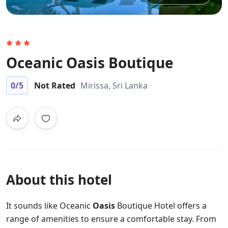
Oceanic Oasis Boutique
0
/5
Not Rated
Mirissa, Sri Lanka
About this hotel
It sounds like Oceanic
Oasis
Boutique Hotel offers a
range of amenities to ensure a comfortable stay. From