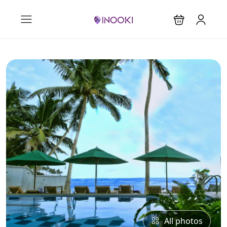
All photos