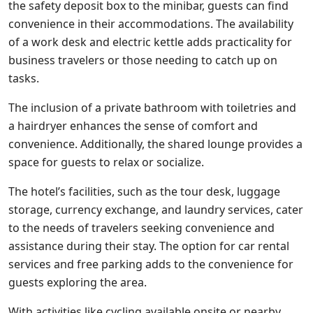
the safety deposit box to the minibar, guests can find
convenience in their accommodations. The availability
of a work desk and electric kettle adds practicality for
business travelers or those needing to catch up on
tasks.
The inclusion of a private bathroom with toiletries and
a hairdryer enhances the sense of comfort and
convenience. Additionally, the shared lounge provides a
space for guests to relax or socialize.
The hotel’s facilities, such as the tour desk, luggage
storage, currency exchange, and laundry services, cater
to the needs of travelers seeking convenience and
assistance during their stay. The option for car rental
services and free parking adds to the convenience for
guests exploring the area.
With activities like cycling available onsite or nearby,