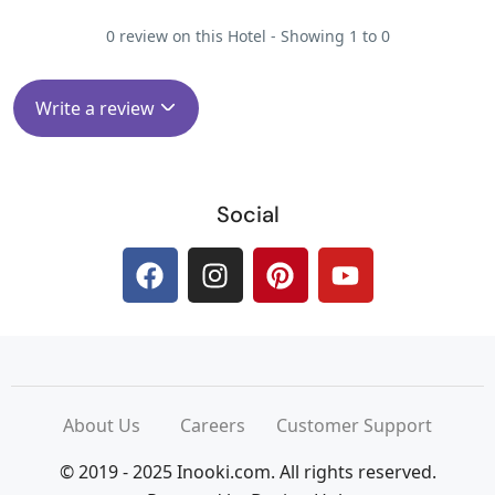
0 review on this Hotel - Showing 1 to 0
Write a review
Social
About Us
Careers
Customer Support
© 2019 - 2025 Inooki.com. All rights reserved.