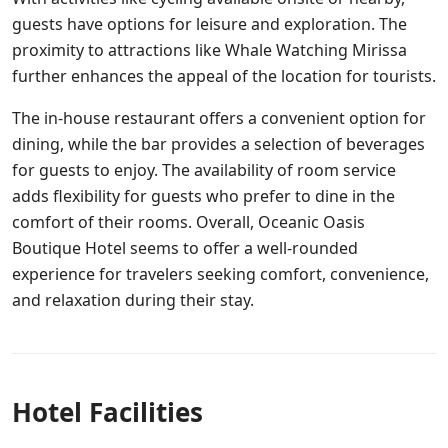
guests have options for leisure and exploration. The
proximity to attractions like Whale Watching Mirissa
further enhances the appeal of the location for tourists.
The in-house restaurant offers a convenient option for
dining, while the bar provides a selection of beverages
for guests to enjoy. The availability of room service
adds flexibility for guests who prefer to dine in the
comfort of their rooms. Overall, Oceanic Oasis
Boutique Hotel seems to offer a well-rounded
experience for travelers seeking comfort, convenience,
and relaxation during their stay.
Hotel Facilities