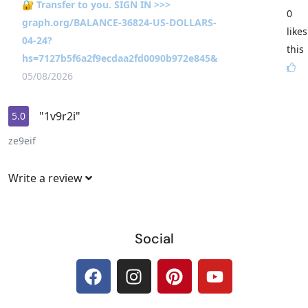
🔐 Transfer to you. SIGN IN >>>
0
graph.org/BALANCE-36824-US-DOLLARS-
likes
04-24?
this
hs=7127b5f6a2f9ecdaa2fd0090b972e845&
05/08/2026
"1v9r2i"
5.0
ze9eif
Write a review
Social