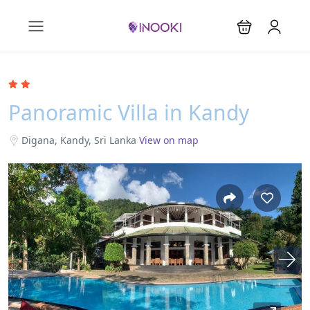
Panoramic Villa in Kandy
Digana, Kandy, Sri Lanka
View on map