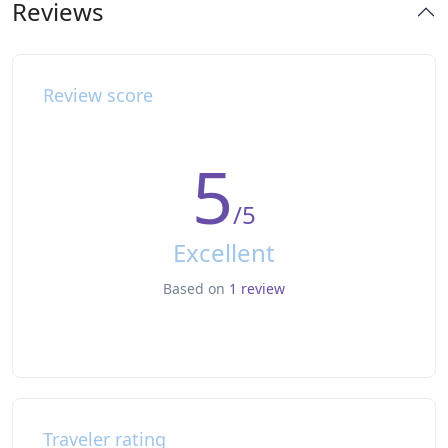
Reviews
Review score
5
/5
Excellent
Based on
1 review
Traveler rating