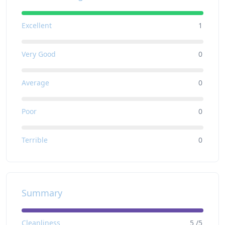
Excellent
1
Very Good
0
Average
0
Poor
0
Terrible
0
Summary
Cleanliness
5 /5