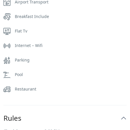
Airport Transport
Breakfast Include
Flat Tv
Internet – Wifi
Parking
Pool
Restaurant
Rules