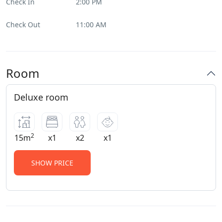
Check In
2:00 PM
Check Out
11:00 AM
Room
Deluxe room
2
15m
x1
x2
x1
SHOW PRICE