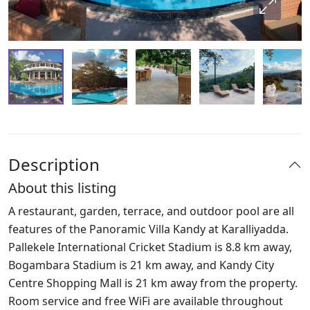
Description
About this listing
A restaurant, garden, terrace, and outdoor pool are all
features of the Panoramic Villa Kandy at Karalliyadda.
Pallekele International Cricket Stadium is 8.8 km away,
Bogambara Stadium is 21 km away, and Kandy City
Centre Shopping Mall is 21 km away from the property.
Room service and free WiFi are available throughout