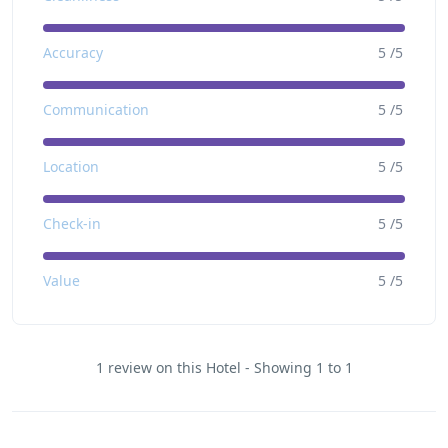
Accuracy
5 /5
Communication
5 /5
Location
5 /5
Check-in
5 /5
Value
5 /5
1 review on this Hotel - Showing 1 to 1