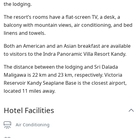
the lodging.
The resort’s rooms have a flat-screen TV, a desk, a
balcony with mountain views, air conditioning, and bed
linens and towels.
Both an American and an Asian breakfast are available
to visitors to the Indra Panoramic Villa Resort Kandy.
The distance between the lodging and Sri Dalada
Maligawa is 22 km and 23 km, respectively. Victoria
Reservoir Kandy Seaplane Base is the closest airport,
located 11 miles away.
Hotel Facilities
Air Conditioning