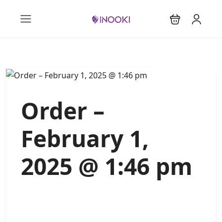
Order –
February 1,
2025 @ 1:46 pm