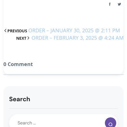
ORDER – JANUARY 30, 2025 @ 2:11 PM
PREVIOUS
ORDER – FEBRUARY 3, 2025 @ 4:24 AM
NEXT
0 Comment
Search