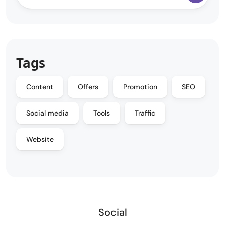
Tags
Content
Offers
Promotion
SEO
Social media
Tools
Traffic
Website
Social