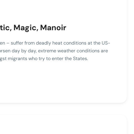
tic, Magic, Manoir
n – suffer from deadly heat conditions at the US-
orsen day by day, extreme weather conditions are
st migrants who try to enter the States.