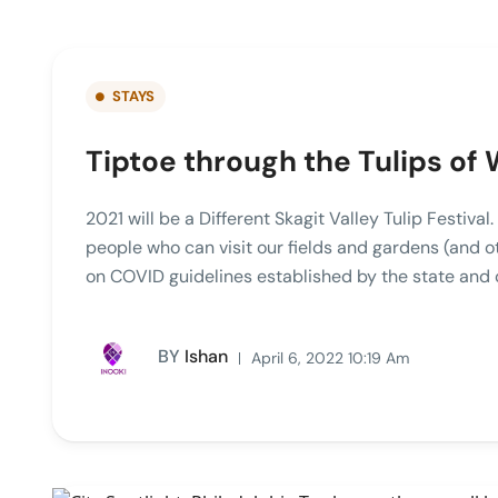
STAYS
Tiptoe through the Tulips of
2021 will be a Different Skagit Valley Tulip Festiva
people who can visit our fields and gardens (and 
on COVID guidelines established by the state and
BY
Ishan
April 6, 2022 10:19 Am