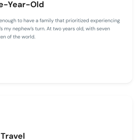
ive-Year-Old
enough to have a family that prioritized experiencing
s my nephew’s turn. At two years old, with seven
en of the world.
 Travel