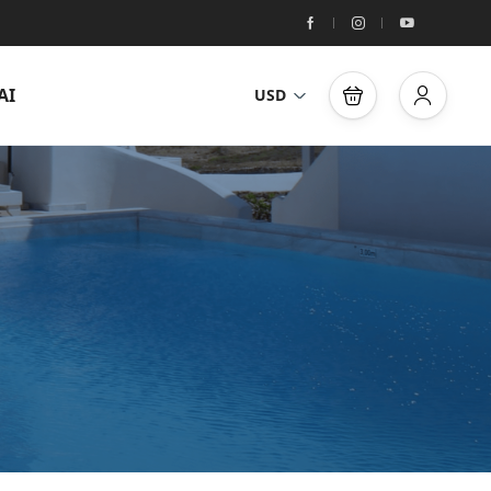
AI
USD