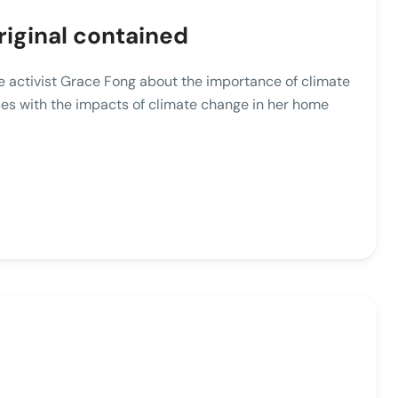
riginal contained
ate activist Grace Fong about the importance of climate
es with the impacts of climate change in her home