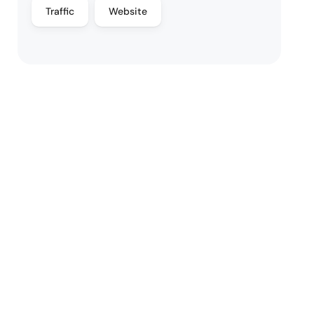
Traffic
Website