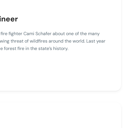
ineer
o fire fighter Cami Schafer about one of the many
wing threat of wildfires around the world. Last year
e forest fire in the state’s history.