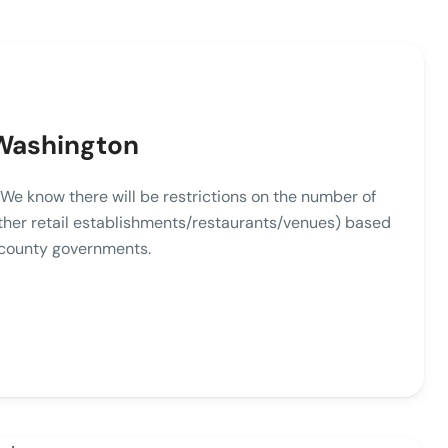
 Washington
l. We know there will be restrictions on the number of
other retail establishments/restaurants/venues) based
 county governments.