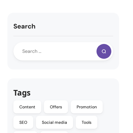
Search
Tags
Content
Offers
Promotion
SEO
Social media
Tools