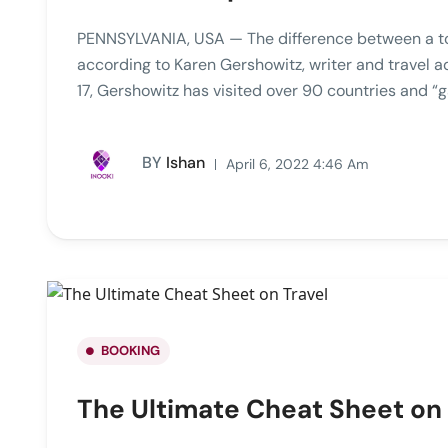
PENNSYLVANIA, USA — The difference between a tour
according to Karen Gershowitz, writer and travel 
17, Gershowitz has visited over 90 countries and “g
BY
Ishan
April 6, 2022 4:46 Am
BOOKING
The Ultimate Cheat Sheet on 