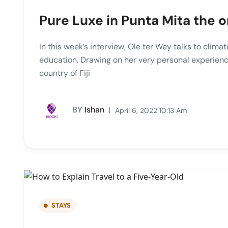
Pure Luxe in Punta Mita the o
In this week’s interview, Ole ter Wey talks to clim
education. Drawing on her very personal experienc
country of Fiji
BY
Ishan
April 6, 2022 10:13 Am
STAYS