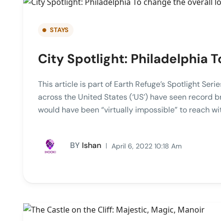
STAYS
City Spotlight: Philadelphia T
This article is part of Earth Refuge’s Spotlight Ser
across the United States (‘US’) have seen record b
would have been “virtually impossible” to reach w
BY
Ishan
April 6, 2022 10:18 Am