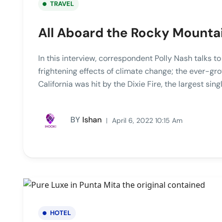
TRAVEL
All Aboard the Rocky Mounta
In this interview, correspondent Polly Nash talks t
frightening effects of climate change; the ever-gro
California was hit by the Dixie Fire, the largest singl
BY
Ishan
April 6, 2022 10:15 Am
HOTEL