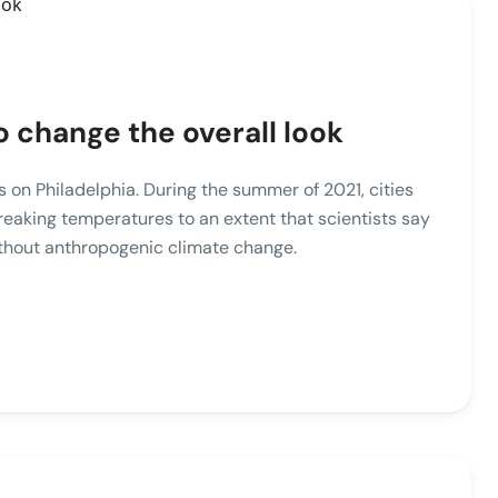
o change the overall look
ies on Philadelphia. During the summer of 2021, cities
reaking temperatures to an extent that scientists say
ithout anthropogenic climate change.