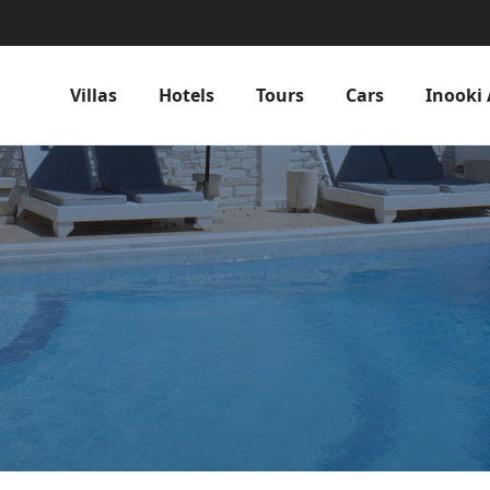
Villas
Hotels
Tours
Cars
Inooki 