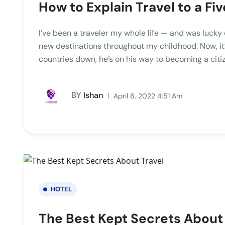
How to Explain Travel to a F
I’ve been a traveler my whole life — and was lucky 
new destinations throughout my childhood. Now, it’
countries down, he’s on his way to becoming a citiz
BY
Ishan
April 6, 2022 4:51 Am
HOTEL
The Best Kept Secrets About