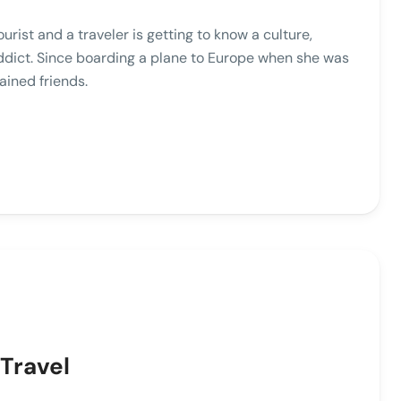
ist and a traveler is getting to know a culture,
addict. Since boarding a plane to Europe when she was
ained friends.
Travel