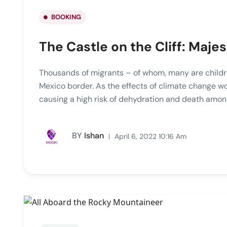
BOOKING
The Castle on the Cliff: Majes
Thousands of migrants – of whom, many are childre
Mexico border. As the effects of climate change w
causing a high risk of dehydration and death among
BY
Ishan
April 6, 2022 10:16 Am