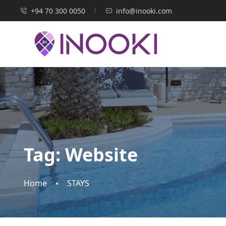
+94 70 300 0050
info@inooki.com
Tag:
Website
Home
STAYS