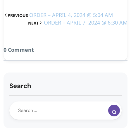
ORDER – APRIL 4, 2024 @ 5:04 AM
PREVIOUS
ORDER – APRIL 7, 2024 @ 6:30 AM
NEXT
0 Comment
Search