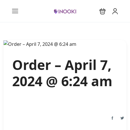
Order – April 7,
2024 @ 6:24 am