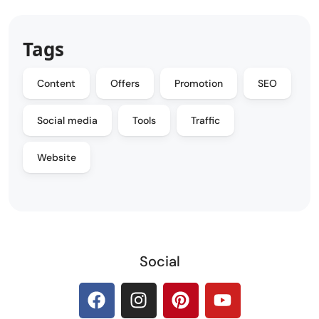
Tags
Content
Offers
Promotion
SEO
Social media
Tools
Traffic
Website
Social