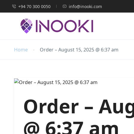
+94 70 300 0050
info@inooki.com
Home
Order – August 15, 2025 @ 6:37 am
Order – Aug
@ 6:37 am