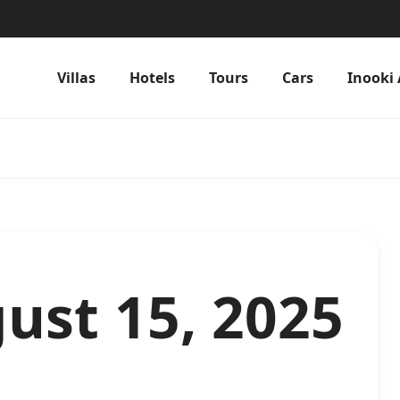
Villas
Hotels
Tours
Cars
Inooki 
ust 15, 2025