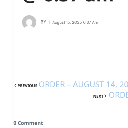
BY
August 15, 2025 6:37 Am
ORDER – AUGUST 14, 2
PREVIOUS
ORDE
NEXT
0 Comment