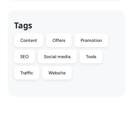
Tags
Content
Offers
Promotion
SEO
Social media
Tools
Traffic
Website