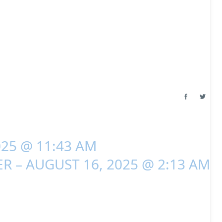
025 @ 11:43 AM
R – AUGUST 16, 2025 @ 2:13 AM