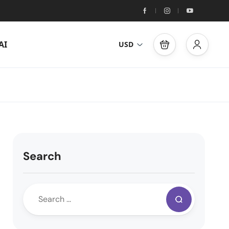
AI
USD
Search