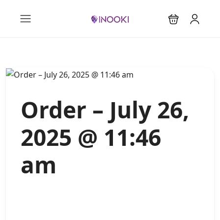
Order – July 26,
2025 @ 11:46
am