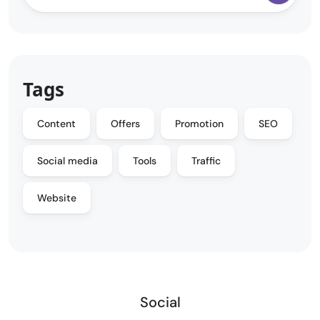
Tags
Content
Offers
Promotion
SEO
Social media
Tools
Traffic
Website
Social