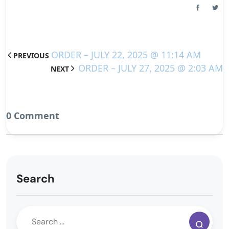
ORDER – JULY 22, 2025 @ 11:14 AM
PREVIOUS
ORDER – JULY 27, 2025 @ 2:03 AM
NEXT
0 Comment
Search