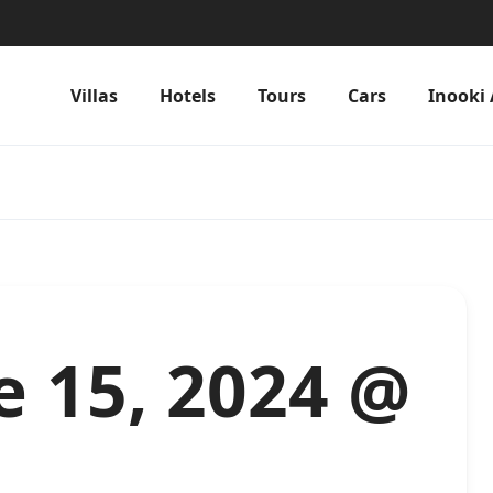
Villas
Hotels
Tours
Cars
Inooki 
e 15, 2024 @