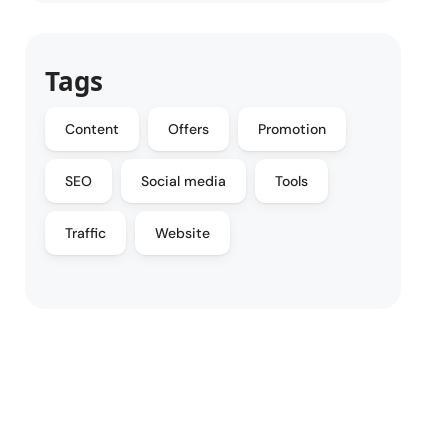
Tags
Content
Offers
Promotion
SEO
Social media
Tools
Traffic
Website