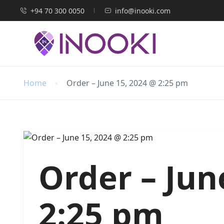
+94 70 300 0050
info@inooki.com
Home
Order – June 15, 2024 @ 2:25 pm
Order – Jun
2:25 pm