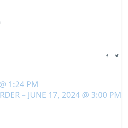
m
 @ 1:24 PM
RDER – JUNE 17, 2024 @ 3:00 PM