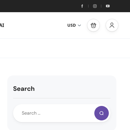
AI
USD
Search