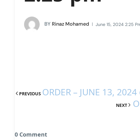
BY
Rinaz Mohamed
June 15, 2024 2:25 P
ORDER – JUNE 13, 2024
PREVIOUS
O
NEXT
0 Comment