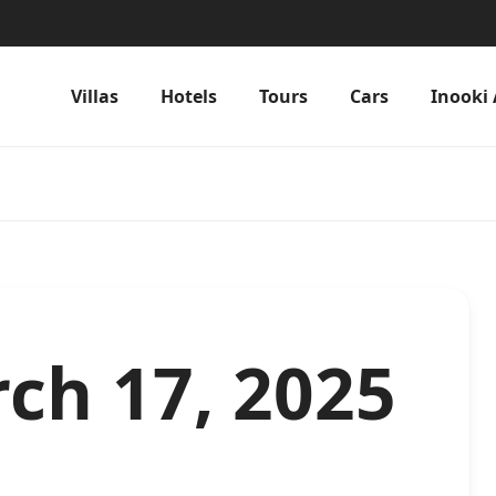
Villas
Hotels
Tours
Cars
Inooki 
ch 17, 2025