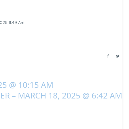
2025 11:49 Am
25 @ 10:15 AM
ER – MARCH 18, 2025 @ 6:42 AM