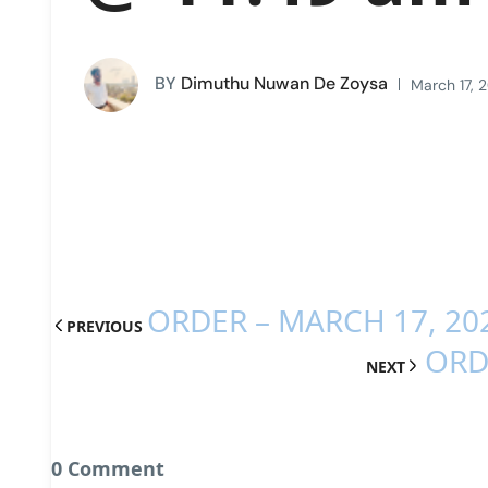
BY
Dimuthu Nuwan De Zoysa
March 17, 
ORDER – MARCH 17, 20
PREVIOUS
ORD
NEXT
0 Comment