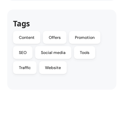
Tags
Content
Offers
Promotion
SEO
Social media
Tools
Traffic
Website