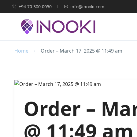
+94 70 300 0050
info@inooki.com
Home
Order – March 17, 2025 @ 11:49 am
Order – Mar
@ 11:49 am