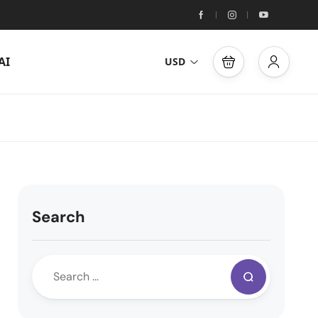
AI
USD
Search