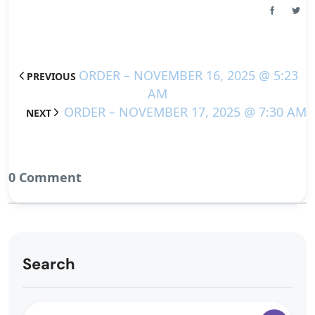
ORDER – NOVEMBER 16, 2025 @ 5:23
PREVIOUS
AM
ORDER – NOVEMBER 17, 2025 @ 7:30 AM
NEXT
0 Comment
Search