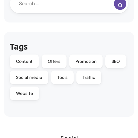
Tags
Content
Offers
Promotion
SEO
Social media
Tools
Traffic
Website