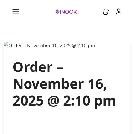
Order –
November 16,
2025 @ 2:10 pm