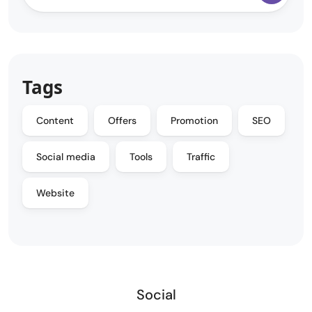
Tags
Content
Offers
Promotion
SEO
Social media
Tools
Traffic
Website
Social