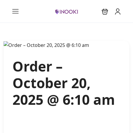
Order –
October 20,
2025 @ 6:10 am