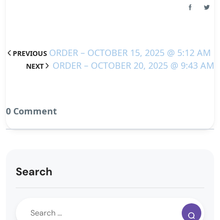
ORDER – OCTOBER 15, 2025 @ 5:12 AM
PREVIOUS
ORDER – OCTOBER 20, 2025 @ 9:43 AM
NEXT
0 Comment
Search