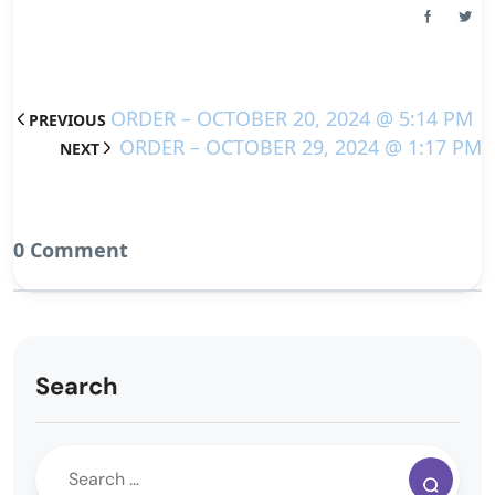
ORDER – OCTOBER 20, 2024 @ 5:14 PM
PREVIOUS
ORDER – OCTOBER 29, 2024 @ 1:17 PM
NEXT
0 Comment
Search