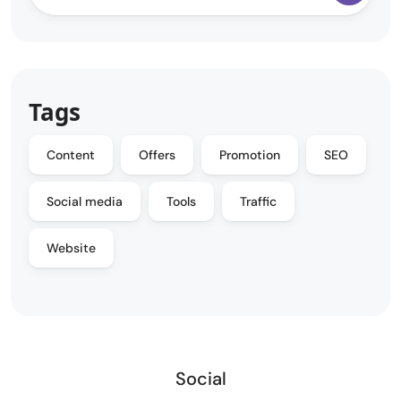
Tags
Content
Offers
Promotion
SEO
Social media
Tools
Traffic
Website
Social