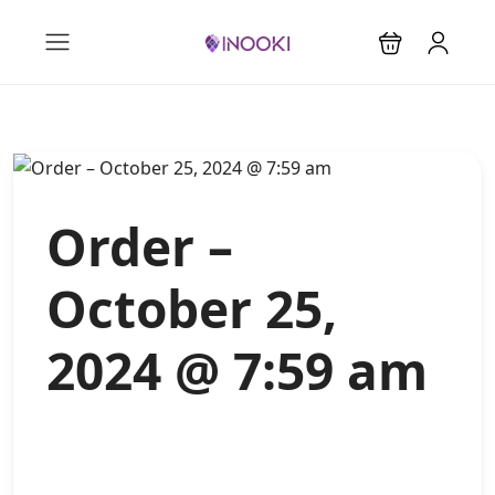
Order –
October 25,
2024 @ 7:59 am