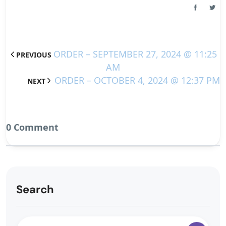
ORDER – SEPTEMBER 27, 2024 @ 11:25
PREVIOUS
AM
ORDER – OCTOBER 4, 2024 @ 12:37 PM
NEXT
0 Comment
Search