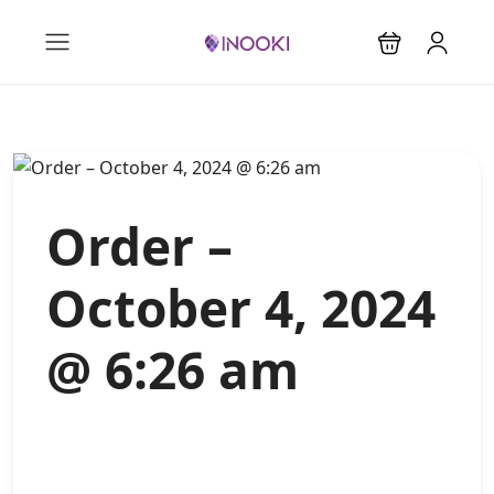
Order –
October 4, 2024
@ 6:26 am