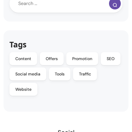
Tags
Content
Offers
Promotion
SEO
Social media
Tools
Traffic
Website