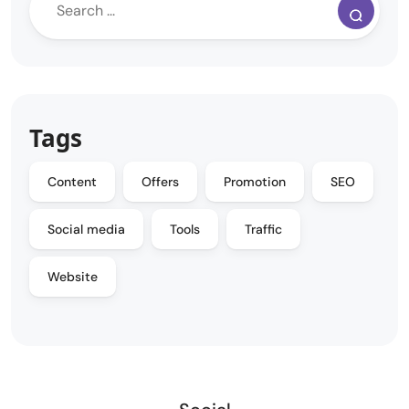
Tags
Content
Offers
Promotion
SEO
Social media
Tools
Traffic
Website