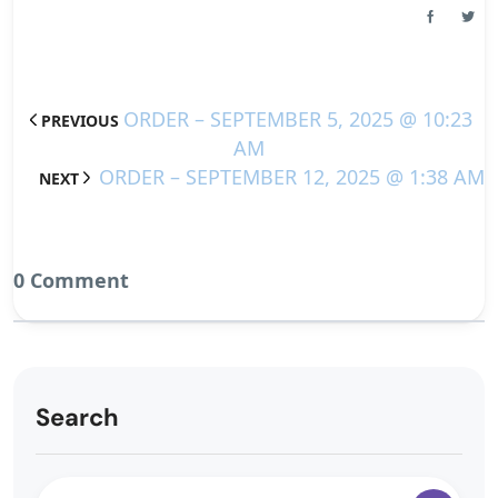
ORDER – SEPTEMBER 5, 2025 @ 10:23
PREVIOUS
AM
ORDER – SEPTEMBER 12, 2025 @ 1:38 AM
NEXT
0 Comment
Search