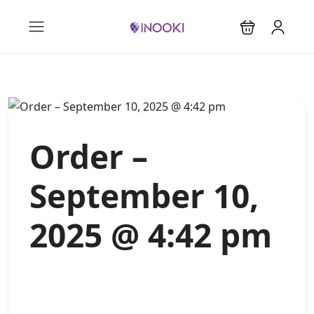
Order –
September 10,
2025 @ 4:42 pm