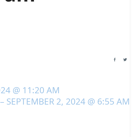
024 @ 11:20 AM
– SEPTEMBER 2, 2024 @ 6:55 AM