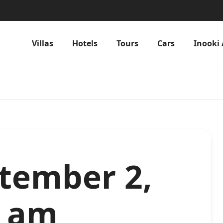
Villas
Hotels
Tours
Cars
Inooki 
ptember 2,
2 am