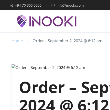
+94 70 300 0050
info@inooki.com
Home
Order – September 2, 2024 @ 6:12 am
Order – Se
2024 @ 6:1