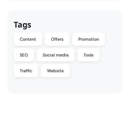
Tags
Content
Offers
Promotion
SEO
Social media
Tools
Traffic
Website