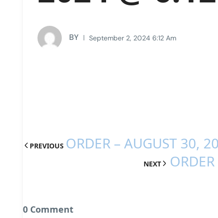
BY
September 2, 2024 6:12 Am
ORDER – AUGUST 30, 2
PREVIOUS
ORDER 
NEXT
0 Comment