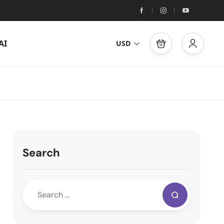
AI
USD
Search