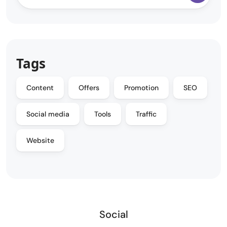
Tags
Content
Offers
Promotion
SEO
Social media
Tools
Traffic
Website
Social