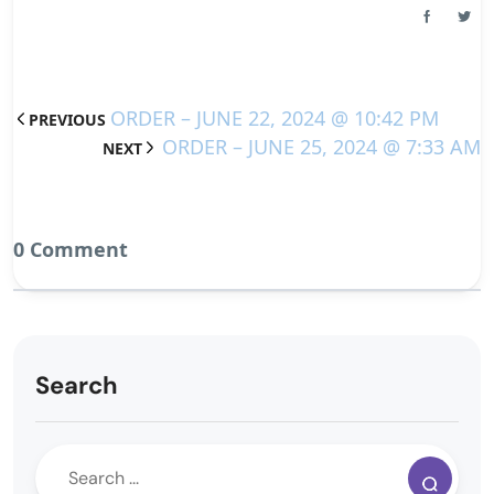
ORDER – JUNE 22, 2024 @ 10:42 PM
PREVIOUS
ORDER – JUNE 25, 2024 @ 7:33 AM
NEXT
0 Comment
Search