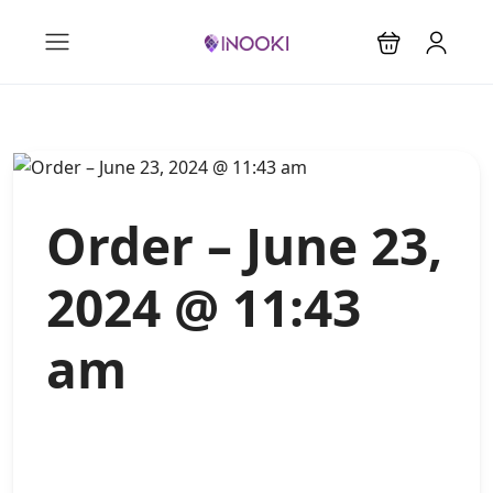
Order – June 23,
2024 @ 11:43
am