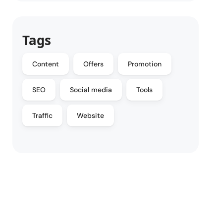
Tags
Content
Offers
Promotion
SEO
Social media
Tools
Traffic
Website