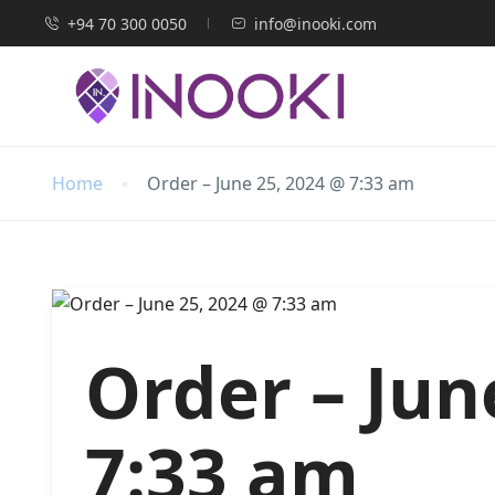
+94 70 300 0050
info@inooki.com
Home
Order – June 25, 2024 @ 7:33 am
Order – Jun
7:33 am