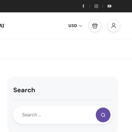
AI
USD
Search