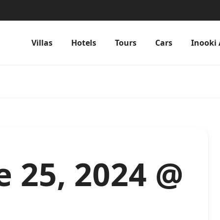
Villas
Hotels
Tours
Cars
Inooki 
e 25, 2024 @