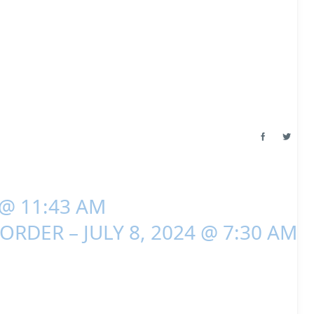
 @ 11:43 AM
ORDER – JULY 8, 2024 @ 7:30 AM