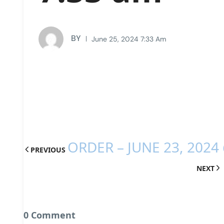
BY
June 25, 2024 7:33 Am
ORDER – JUNE 23, 2024
PREVIOUS
NEXT
0 Comment