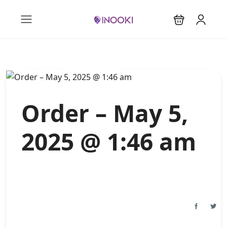
Order – May 5,
2025 @ 1:46 am