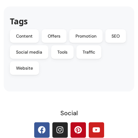
Tags
Content
Offers
Promotion
SEO
Social media
Tools
Traffic
Website
Social