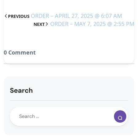
ORDER – APRIL 27, 2025 @ 6:07 AM
PREVIOUS
ORDER – MAY 7, 2025 @ 2:55 PM
NEXT
0 Comment
Search