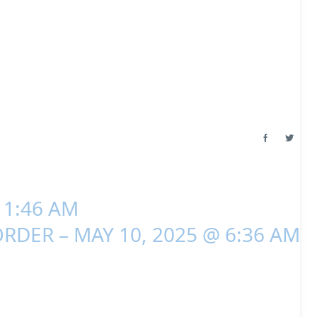
 1:46 AM
RDER – MAY 10, 2025 @ 6:36 AM