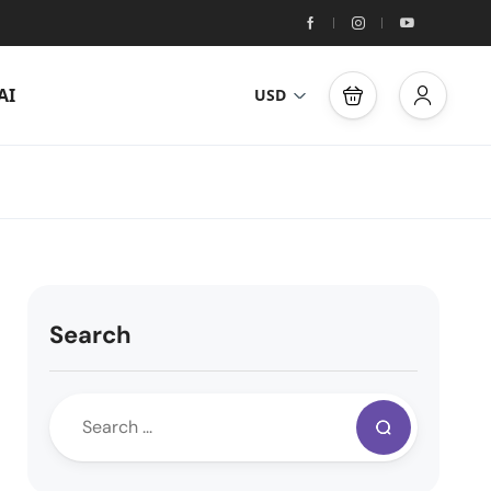
AI
USD
Search