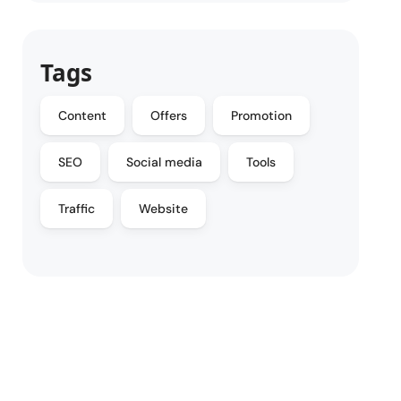
Tags
Content
Offers
Promotion
SEO
Social media
Tools
Traffic
Website