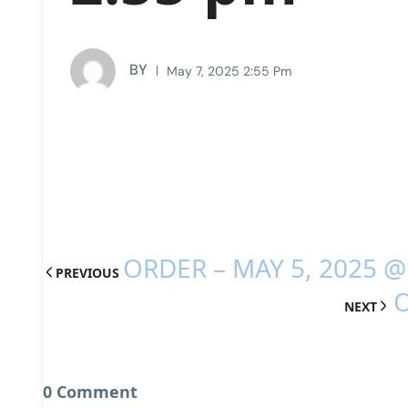
BY
May 7, 2025 2:55 Pm
ORDER – MAY 5, 2025 @
PREVIOUS
O
NEXT
0 Comment