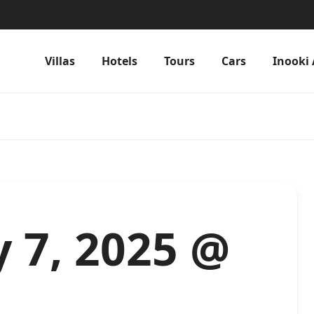
Villas
Hotels
Tours
Cars
Inooki 
 7, 2025 @