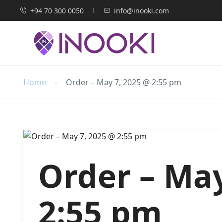
+94 70 300 0050
info@inooki.com
Home
Order – May 7, 2025 @ 2:55 pm
Order – May
2:55 pm